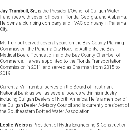
Jay Trumbull, Sr.
, is the President/Owner of Culligan Water
franchises with seven offices in Florida, Georgia, and Alabama.
He owns a plumbing company and HVAC company in Panama
City.
Mr. Trumbull served several years on the Bay County Planning
Commission, the Panama City Housing Authority, the Bay
Medical Board Foundation, and the Bay County Chamber of
Commerce. He was appointed to the Florida Transportation
Commission in 2011 and served as Chairman from 2015 to
2019.
Currently, Mr. Trumbull serves on the Board of Trustmark
National Bank as well as several boards within his industry
including Culligan Dealers of North America. He is a member of
the Culligan Dealer Advisory Council and is currently president of
the Southeastern Bottled Water Association.
Leslie Weiss
is President of Hydra Engineering & Construction,