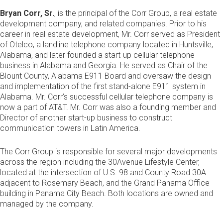
Bryan Corr, Sr.
, is the principal of the Corr Group, a real estate
development company, and related companies. Prior to his
career in real estate development, Mr. Corr served as President
of Otelco, a landline telephone company located in Huntsville,
Alabama, and later founded a start-up cellular telephone
business in Alabama and Georgia. He served as Chair of the
Blount County, Alabama E911 Board and oversaw the design
and implementation of the first stand-alone E911 system in
Alabama. Mr. Corr’s successful cellular telephone company is
now a part of AT&T. Mr. Corr was also a founding member and
Director of another start-up business to construct
communication towers in Latin America.
The Corr Group is responsible for several major developments
across the region including the 30Avenue Lifestyle Center,
located at the intersection of U.S. 98 and County Road 30A
adjacent to Rosemary Beach, and the Grand Panama Office
building in Panama City Beach. Both locations are owned and
managed by the company.