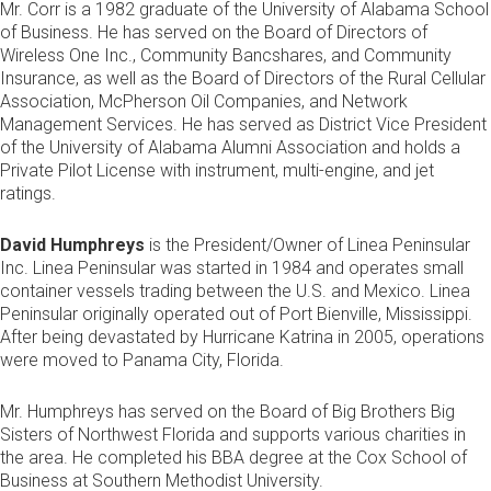
Mr. Corr is a 1982 graduate of the University of Alabama School
of Business. He has served on the Board of Directors of
Wireless One Inc., Community Bancshares, and Community
Insurance, as well as the Board of Directors of the Rural Cellular
Association, McPherson Oil Companies, and Network
Management Services. He has served as District Vice President
of the University of Alabama Alumni Association and holds a
Private Pilot License with instrument, multi-engine, and jet
ratings.
David Humphreys
is the President/Owner of Linea Peninsular
Inc. Linea Peninsular was started in 1984 and operates small
container vessels trading between the U.S. and Mexico. Linea
Peninsular originally operated out of Port Bienville, Mississippi.
After being devastated by Hurricane Katrina in 2005, operations
were moved to Panama City, Florida.
Mr. Humphreys has served on the Board of Big Brothers Big
Sisters of Northwest Florida and supports various charities in
the area. He completed his BBA degree at the Cox School of
Business at Southern Methodist University.