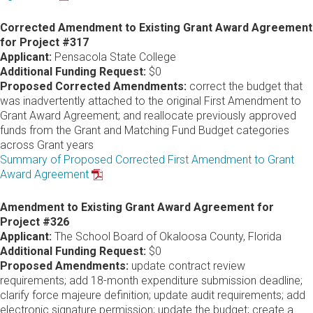
Corrected Amendment to Existing Grant Award Agreement
for Project #317
Applicant:
Pensacola State College
Additional Funding Request:
$0
Proposed Corrected Amendments:
correct the budget that
was inadvertently attached to the original First Amendment to
Grant Award Agreement; and reallocate previously approved
funds from the Grant and Matching Fund Budget categories
across Grant years
Summary of Proposed Corrected First Amendment to Grant
Award Agreement
Amendment to Existing Grant Award Agreement for
Project #326
Applicant:
The School Board of Okaloosa County, Florida
Additional Funding Request:
$0
Proposed Amendments:
update contract review
requirements; add 18-month expenditure submission deadline;
clarify force majeure definition; update audit requirements; add
electronic signature permission; update the budget; create a