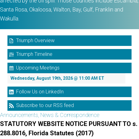
affected by the oil spill. Those counties include Escambia,
Santa Rosa, Okaloosa, Walton, Bay, Gulf, Franklin and
Wakulla.
Triumph Overview
Triumph Timeline
Upcoming Meetings
Wednesday, August 19th, 2026 @ 11:00 AM ET
Follow Us on LinkedIn
Subscribe to our RSS feed
Announcements, News & Correspondence
STATUTORY WEBSITE NOTICE PURSUANT TO s.
288.8016, Florida Statutes (2017)