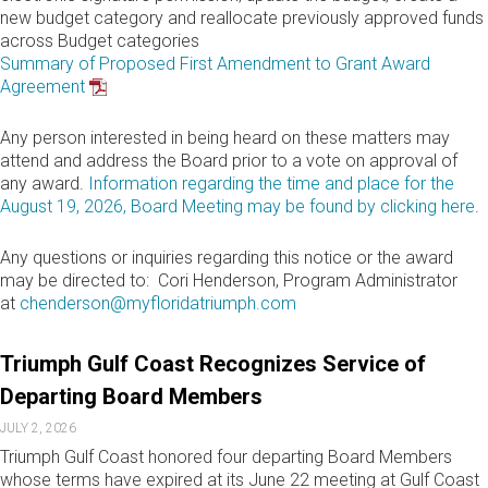
new budget category and reallocate previously approved funds
across Budget categories
Summary of Proposed First Amendment to Grant Award
Agreement
Any person interested in being heard on these matters may
attend and address the Board prior to a vote on approval of
any award.
Information regarding the time and place for the
August 19, 2026, Board Meeting may be found by clicking here
.
Any questions or inquiries regarding this notice or the award
may be directed to: Cori Henderson, Program Administrator
at
chenderson@myfloridatriumph.com
Triumph Gulf Coast Recognizes Service of
Departing Board Members
JULY 2, 2026
Triumph Gulf Coast honored four departing Board Members
whose terms have expired at its June 22 meeting at Gulf Coast