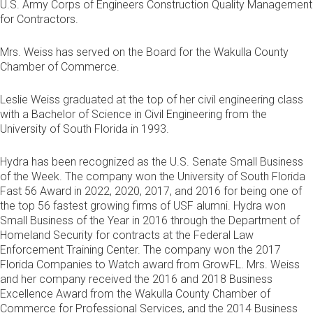
U.S. Army Corps of Engineers Construction Quality Management
for Contractors.
Mrs. Weiss has served on the Board for the Wakulla County
Chamber of Commerce.
Leslie Weiss graduated at the top of her civil engineering class
with a Bachelor of Science in Civil Engineering from the
University of South Florida in 1993.
Hydra has been recognized as the U.S. Senate Small Business
of the Week. The company won the University of South Florida
Fast 56 Award in 2022, 2020, 2017, and 2016 for being one of
the top 56 fastest growing firms of USF alumni. Hydra won
Small Business of the Year in 2016 through the Department of
Homeland Security for contracts at the Federal Law
Enforcement Training Center. The company won the 2017
Florida Companies to Watch award from GrowFL. Mrs. Weiss
and her company received the 2016 and 2018 Business
Excellence Award from the Wakulla County Chamber of
Commerce for Professional Services, and the 2014 Business