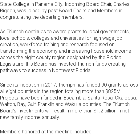
State College in Panama City. Incoming Board Chair, Charles
Rigdon, was joined by past Board Chairs and Members in
congratulating the departing members.
As Triumph continues to award grants to local governments,
local schools, colleges and universities for high wage job
creation, workforce training and research focused on
transforming the economy and increasing household income
across the eight county region designated by the Florida
Legislature, this Board has invested Triumph funds creating
pathways to success in Northwest Florida.
Since its inception in 2017, Triumph has funded 90 grants across
all eight counties in the region totaling more than $825M.
Projects have been funded in Escambia, Santa Rosa, Okaloosa,
Walton, Bay, Gulf, Franklin and Wakulla counties. The Triumph
Board’s investments will result in more than $1.2 billion in net
new family income annually.
Members honored at the meeting included: