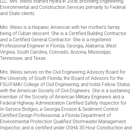
LLC. Mrs. Weiss started Hydra in 2008, providing Engineering,
Environmental and Construction Services primarily to Federal
and State clients.
Mrs. Weiss is a Hispanic American with her mother’s family
being of Cuban descent. She is a Certified Building Contractor
and a Certified General Contractor. She is a registered
Professional Engineer in Florida, Georgia, Alabama, West
Virginia, South Carolina, Colorado, Arizona, Mississippi,
Tennessee, and Texas.
Mrs. Weiss serves on the Civil Engineering Advisory Board for
the University of South Florida, the Board of Advisors for the
FSU/FAMU College of Civil Engineering, and holds Fellow Status
with the American Society of Civil Engineers. She is a sustaining
member of the Society of American Military Engineers and a
Federal Highway Administration Certified Safety Inspector for
In-Service Bridges, a Georgia Erosion & Sediment Control
Certified Design Professional, a Florida Department of
Environmental Protection Qualified Stormwater Management
Inspector, and is certified under OSHA 30 Hour Construction and