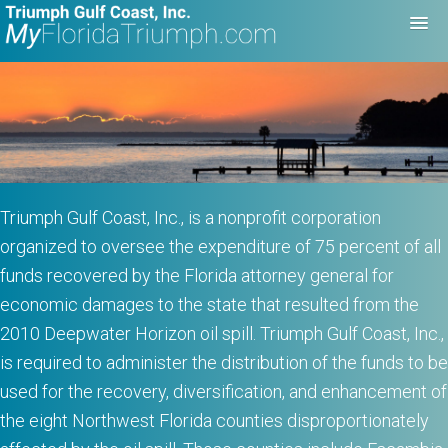
Triumph Gulf Coast, Inc., is a nonprofit corporation
organized to oversee the expenditure of 75 percent of all
funds recovered by the Florida attorney general for
economic damages to the state that resulted from the
2010 Deepwater Horizon oil spill. Triumph Gulf Coast, Inc.,
is required to administer the distribution of the funds to be
used for the recovery, diversification, and enhancement of
the eight Northwest Florida counties disproportionately