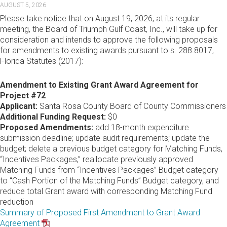
AUGUST 5, 2026
Please take notice that on August 19, 2026, at its regular
meeting, the Board of Triumph Gulf Coast, Inc., will take up for
consideration and intends to approve the following proposals
for amendments to existing awards pursuant to s. 288.8017,
Florida Statutes (2017):
Amendment to Existing Grant Award Agreement for
Project #72
Applicant:
Santa Rosa County Board of County Commissioners
Additional Funding Request:
$0
Proposed Amendments:
add 18-month expenditure
submission deadline; update audit requirements; update the
budget; delete a previous budget category for Matching Funds,
“Incentives Packages,” reallocate previously approved
Matching Funds from “Incentives Packages” Budget category
to “Cash Portion of the Matching Funds” Budget category, and
reduce total Grant award with corresponding Matching Fund
reduction
Summary of Proposed First Amendment to Grant Award
Agreement