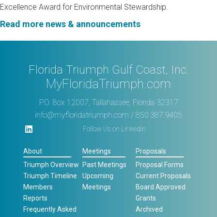
Excellence Award for Environmental Stewardship.
Read more news & announcements
Florida Triumph Gulf Coast, Inc.
MyFloridaTriumph.com
P.O. Box 12007, Tallahassee, Florida 32317
info@myfloridatriumph.com
/ 850.387.9405
Follow Us on LinkedIn
About
Meetings
Proposals
Triumph Overview
Past Meetings
Proposal Forms
Triumph Timeline
Upcoming
Current Proposals
Members
Meetings
Board Approved
Reports
Grants
Frequently Asked
Archived