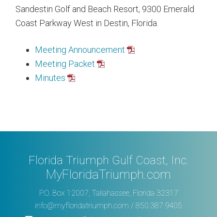
Sandestin Golf and Beach Resort, 9300 Emerald
Coast Parkway West in Destin, Florida.
Meeting Announcement
Meeting Packet
Minutes
Florida Triumph Gulf Coast, Inc.
MyFloridaTriumph.com
P.O. Box 12007, Tallahassee, Florida 32317
info@myfloridatriumph.com
/ 850.387.9405