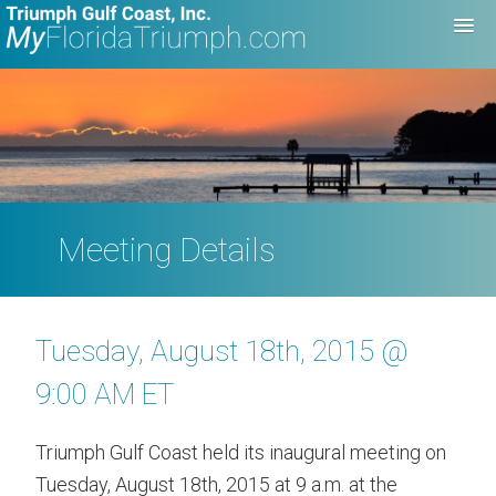
Meeting Details
Tuesday, August 18th, 2015 @
9:00 AM ET
Triumph Gulf Coast held its inaugural meeting on
Tuesday, August 18th, 2015 at 9 a.m. at the