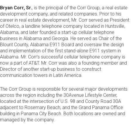
Bryan Corr, Sr.
, is the principal of the Corr Group, a real estate
development company, and related companies. Prior to his
career in real estate development, Mr. Corr served as President
of Otelco, a landline telephone company located in Huntsville,
Alabama, and later founded a start-up cellular telephone
business in Alabama and Georgia. He served as Chair of the
Blount County, Alabama E911 Board and oversaw the design
and implementation of the first stand-alone E911 system in
Alabama. Mr. Corr’s successful cellular telephone company is
now a part of AT&T. Mr. Corr was also a founding member and
Director of another start-up business to construct
communication towers in Latin America.
The Corr Group is responsible for several major developments
across the region including the 30Avenue Lifestyle Center,
located at the intersection of U.S. 98 and County Road 30A
adjacent to Rosemary Beach, and the Grand Panama Office
building in Panama City Beach. Both locations are owned and
managed by the company.