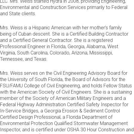
LLC. Mrs. Weiss started Hydra in 2008, providing Engineering,
Environmental and Construction Services primarily to Federal
and State clients.
Mrs. Weiss is a Hispanic American with her mother’s family
being of Cuban descent. She is a Certified Building Contractor
and a Certified General Contractor. She is a registered
Professional Engineer in Florida, Georgia, Alabama, West
Virginia, South Carolina, Colorado, Arizona, Mississippi,
Tennessee, and Texas.
Mrs. Weiss serves on the Civil Engineering Advisory Board for
the University of South Florida, the Board of Advisors for the
FSU/FAMU College of Civil Engineering, and holds Fellow Status
with the American Society of Civil Engineers. She is a sustaining
member of the Society of American Military Engineers and a
Federal Highway Administration Certified Safety Inspector for
In-Service Bridges, a Georgia Erosion & Sediment Control
Certified Design Professional, a Florida Department of
Environmental Protection Qualified Stormwater Management
Inspector, and is certified under OSHA 30 Hour Construction and