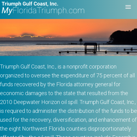
Triumph Gulf Coast, Inc., is a nonprofit corporation
organized to oversee the expenditure of 75 percent of all
funds recovered by the Florida attorney general for
economic damages to the state that resulted from the
2010 Deepwater Horizon oil spill. Triumph Gulf Coast, Inc.,
is required to administer the distribution of the funds to be
used for the recovery, diversification, and enhancement of
the eight Northwest Florida counties disproportionately