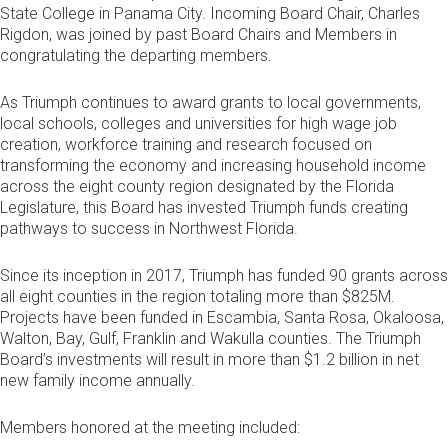
State College in Panama City. Incoming Board Chair, Charles
Rigdon, was joined by past Board Chairs and Members in
congratulating the departing members.
As Triumph continues to award grants to local governments,
local schools, colleges and universities for high wage job
creation, workforce training and research focused on
transforming the economy and increasing household income
across the eight county region designated by the Florida
Legislature, this Board has invested Triumph funds creating
pathways to success in Northwest Florida.
Since its inception in 2017, Triumph has funded 90 grants across
all eight counties in the region totaling more than $825M.
Projects have been funded in Escambia, Santa Rosa, Okaloosa,
Walton, Bay, Gulf, Franklin and Wakulla counties. The Triumph
Board’s investments will result in more than $1.2 billion in net
new family income annually.
Members honored at the meeting included: