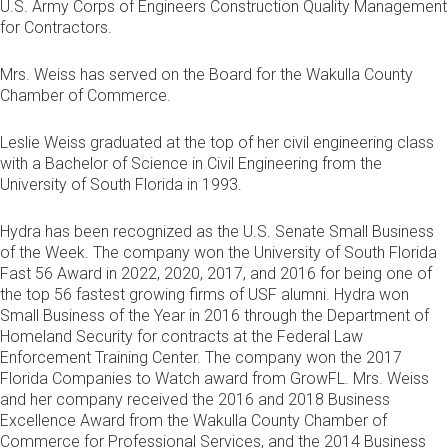
U.S. Army Corps of Engineers Construction Quality Management
for Contractors.
Mrs. Weiss has served on the Board for the Wakulla County
Chamber of Commerce.
Leslie Weiss graduated at the top of her civil engineering class
with a Bachelor of Science in Civil Engineering from the
University of South Florida in 1993.
Hydra has been recognized as the U.S. Senate Small Business
of the Week. The company won the University of South Florida
Fast 56 Award in 2022, 2020, 2017, and 2016 for being one of
the top 56 fastest growing firms of USF alumni. Hydra won
Small Business of the Year in 2016 through the Department of
Homeland Security for contracts at the Federal Law
Enforcement Training Center. The company won the 2017
Florida Companies to Watch award from GrowFL. Mrs. Weiss
and her company received the 2016 and 2018 Business
Excellence Award from the Wakulla County Chamber of
Commerce for Professional Services, and the 2014 Business