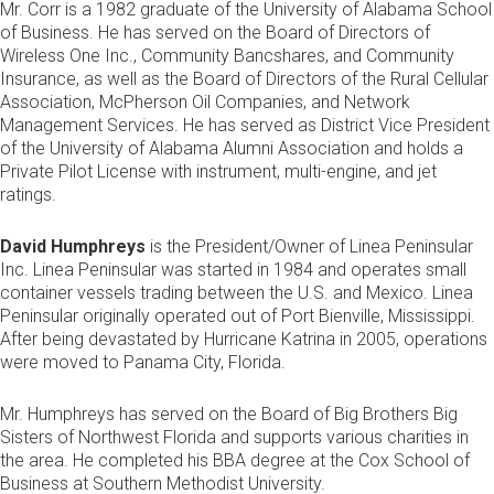
Mr. Corr is a 1982 graduate of the University of Alabama School
of Business. He has served on the Board of Directors of
Wireless One Inc., Community Bancshares, and Community
Insurance, as well as the Board of Directors of the Rural Cellular
Association, McPherson Oil Companies, and Network
Management Services. He has served as District Vice President
of the University of Alabama Alumni Association and holds a
Private Pilot License with instrument, multi-engine, and jet
ratings.
David Humphreys
is the President/Owner of Linea Peninsular
Inc. Linea Peninsular was started in 1984 and operates small
container vessels trading between the U.S. and Mexico. Linea
Peninsular originally operated out of Port Bienville, Mississippi.
After being devastated by Hurricane Katrina in 2005, operations
were moved to Panama City, Florida.
Mr. Humphreys has served on the Board of Big Brothers Big
Sisters of Northwest Florida and supports various charities in
the area. He completed his BBA degree at the Cox School of
Business at Southern Methodist University.