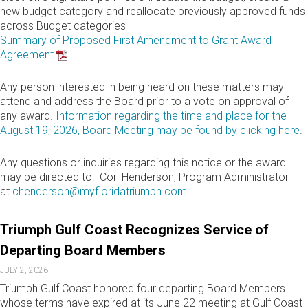
new budget category and reallocate previously approved funds
across Budget categories
Summary of Proposed First Amendment to Grant Award
Agreement
Any person interested in being heard on these matters may
attend and address the Board prior to a vote on approval of
any award.
Information regarding the time and place for the
August 19, 2026, Board Meeting may be found by clicking here
.
Any questions or inquiries regarding this notice or the award
may be directed to: Cori Henderson, Program Administrator
at
chenderson@myfloridatriumph.com
Triumph Gulf Coast Recognizes Service of
Departing Board Members
JULY 2, 2026
Triumph Gulf Coast honored four departing Board Members
whose terms have expired at its June 22 meeting at Gulf Coast