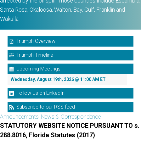
affected by the oil spill. Those counties include Escambia,
Santa Rosa, Okaloosa, Walton, Bay, Gulf, Franklin and
Wakulla.
Triumph Overview
Triumph Timeline
Upcoming Meetings
Wednesday, August 19th, 2026 @ 11:00 AM ET
Follow Us on LinkedIn
Subscribe to our RSS feed
Announcements, News & Correspondence
STATUTORY WEBSITE NOTICE PURSUANT TO s.
288.8016, Florida Statutes (2017)