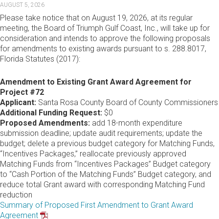
AUGUST 5, 2026
Please take notice that on August 19, 2026, at its regular
meeting, the Board of Triumph Gulf Coast, Inc., will take up for
consideration and intends to approve the following proposals
for amendments to existing awards pursuant to s. 288.8017,
Florida Statutes (2017):
Amendment to Existing Grant Award Agreement for
Project #72
Applicant:
Santa Rosa County Board of County Commissioners
Additional Funding Request:
$0
Proposed Amendments:
add 18-month expenditure
submission deadline; update audit requirements; update the
budget; delete a previous budget category for Matching Funds,
“Incentives Packages,” reallocate previously approved
Matching Funds from “Incentives Packages” Budget category
to “Cash Portion of the Matching Funds” Budget category, and
reduce total Grant award with corresponding Matching Fund
reduction
Summary of Proposed First Amendment to Grant Award
Agreement