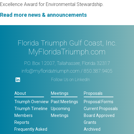
Excellence Award for Environmental Stewardship.
Read more news & announcements
Florida Triumph Gulf Coast, Inc.
MyFloridaTriumph.com
P.O. Box 12007, Tallahassee, Florida 32317
info@myfloridatriumph.com
/ 850.387.9405
Follow Us on LinkedIn
About
Meetings
Proposals
Triumph Overview
Past Meetings
Proposal Forms
Triumph Timeline
Upcoming
Current Proposals
Members
Meetings
Board Approved
Reports
Grants
Frequently Asked
Archived