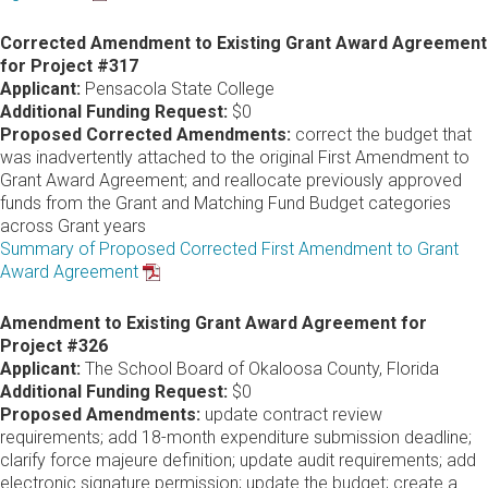
Corrected Amendment to Existing Grant Award Agreement
for Project #317
Applicant:
Pensacola State College
Additional Funding Request:
$0
Proposed Corrected Amendments:
correct the budget that
was inadvertently attached to the original First Amendment to
Grant Award Agreement; and reallocate previously approved
funds from the Grant and Matching Fund Budget categories
across Grant years
Summary of Proposed Corrected First Amendment to Grant
Award Agreement
Amendment to Existing Grant Award Agreement for
Project #326
Applicant:
The School Board of Okaloosa County, Florida
Additional Funding Request:
$0
Proposed Amendments:
update contract review
requirements; add 18-month expenditure submission deadline;
clarify force majeure definition; update audit requirements; add
electronic signature permission; update the budget; create a