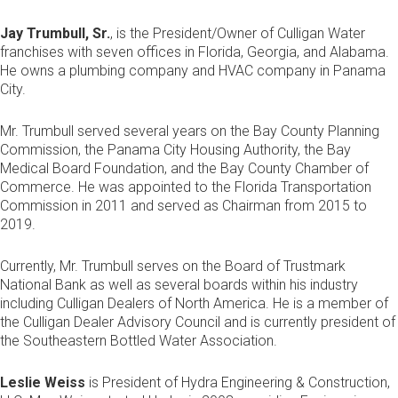
Jay Trumbull, Sr.
, is the President/Owner of Culligan Water
franchises with seven offices in Florida, Georgia, and Alabama.
He owns a plumbing company and HVAC company in Panama
City.
Mr. Trumbull served several years on the Bay County Planning
Commission, the Panama City Housing Authority, the Bay
Medical Board Foundation, and the Bay County Chamber of
Commerce. He was appointed to the Florida Transportation
Commission in 2011 and served as Chairman from 2015 to
2019.
Currently, Mr. Trumbull serves on the Board of Trustmark
National Bank as well as several boards within his industry
including Culligan Dealers of North America. He is a member of
the Culligan Dealer Advisory Council and is currently president of
the Southeastern Bottled Water Association.
Leslie Weiss
is President of Hydra Engineering & Construction,