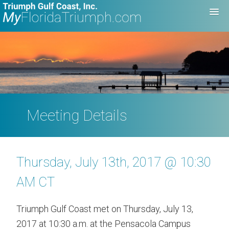
Meeting Details
Thursday, July 13th, 2017 @ 10:30
AM CT
Triumph Gulf Coast met on Thursday, July 13,
2017 at 10:30 a.m. at the Pensacola Campus