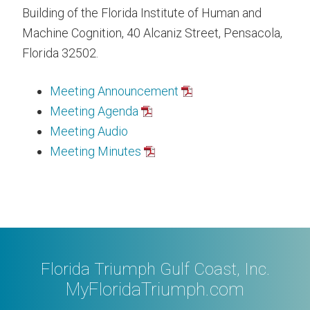
Building of the Florida Institute of Human and
Machine Cognition, 40 Alcaniz Street, Pensacola,
Florida 32502.
Meeting Announcement
Meeting Agenda
Meeting Audio
Meeting Minutes
Florida Triumph Gulf Coast, Inc.
MyFloridaTriumph.com