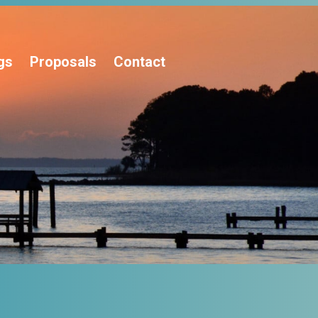
gs
Proposals
Contact