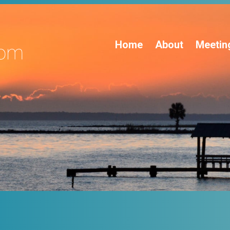
Home
About
Meetin