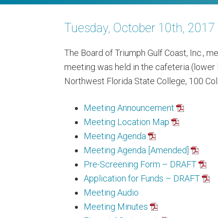
Tuesday, October 10th, 201
The Board of Triumph Gulf Coast, Inc., me
meeting was held in the cafeteria (lower 
Northwest Florida State College, 100 Coll
Meeting Announcement
Meeting Location Map
Meeting Agenda
Meeting Agenda [Amended]
Pre-Screening Form – DRAFT
Application for Funds – DRAFT
Meeting Audio
Meeting Minutes