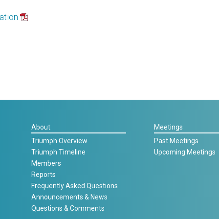
ation
About
Meetings
Triumph Overview
Past Meetings
Triumph Timeline
Upcoming Meetings
Members
Reports
Frequently Asked Questions
Announcements & News
Questions & Comments