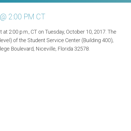
7 @ 2:00 PM CT
t at 2:00 p.m., CT on Tuesday, October 10, 2017. The
level) of the Student Service Center (Building 400),
ege Boulevard, Niceville, Florida 32578.