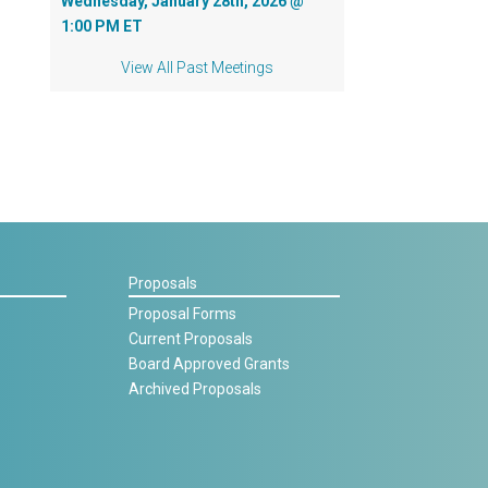
Wednesday, January 28th, 2026 @
1:00 PM ET
View All Past Meetings
Proposals
Proposal Forms
Current Proposals
Board Approved Grants
Archived Proposals