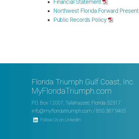
Financial Statement
Northwest Florida Forward Present
Public Records Policy
Florida Triumph Gulf Coast, Inc.
MyFloridaTriumph.com
P.O. Box 12007, Tallahassee, Florida 32317
info@myfloridatriumph.com
/ 850.387.9405
Follow Us on LinkedIn