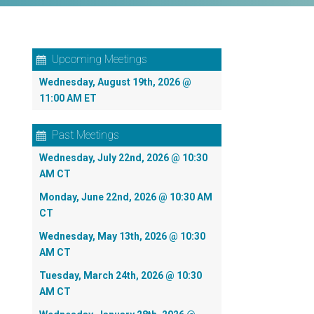
Upcoming Meetings
Wednesday, August 19th, 2026 @
11:00 AM ET
Past Meetings
Wednesday, July 22nd, 2026 @ 10:30
AM CT
Monday, June 22nd, 2026 @ 10:30 AM
CT
Wednesday, May 13th, 2026 @ 10:30
AM CT
Tuesday, March 24th, 2026 @ 10:30
AM CT