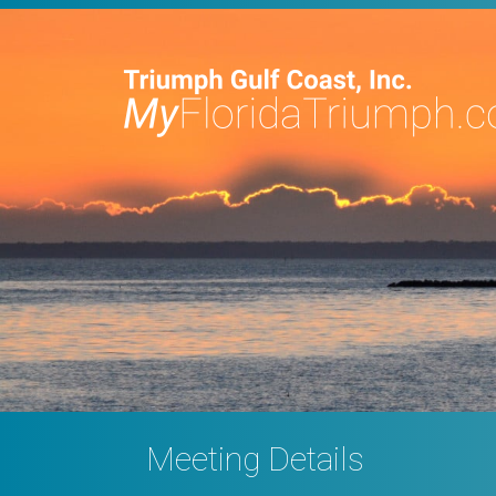
Meeting Details