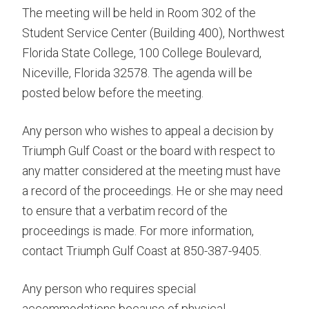
The meeting will be held in Room 302 of the
Student Service Center (Building 400), Northwest
Florida State College, 100 College Boulevard,
Niceville, Florida 32578. The agenda will be
posted below before the meeting.
Any person who wishes to appeal a decision by
Triumph Gulf Coast or the board with respect to
any matter considered at the meeting must have
a record of the proceedings. He or she may need
to ensure that a verbatim record of the
proceedings is made. For more information,
contact Triumph Gulf Coast at 850-387-9405.
Any person who requires special
accommodations because of physical