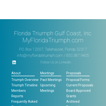
Florida Triumph Gulf Coast, Inc.
MyFloridaTriumph.com
P.O. Box 12007, Tallahassee, Florida 32317
info@myfloridatriumph.com
/ 850.387.9405
Follow Us on LinkedIn
About
Meetings
Proposals
Triumph Overview
Past Meetings
Proposal Forms
Triumph Timeline
Upcoming
Current Proposals
Members
Meetings
Board Approved
Reports
Grants
Frequently Asked
Archived