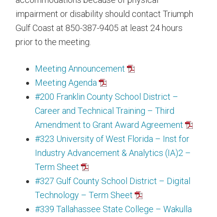
impairment or disability should contact Triumph
Gulf Coast at 850-387-9405 at least 24 hours
prior to the meeting.
Meeting Announcement
Meeting Agenda
#200 Franklin County School District –
Career and Technical Training – Third
Amendment to Grant Award Agreement
#323 University of West Florida – Inst for
Industry Advancement & Analytics (IA)2 –
Term Sheet
#327 Gulf County School District – Digital
Technology – Term Sheet
#339 Tallahassee State College – Wakulla