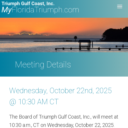
Meeting Details
Wednesday, October 22nd, 2025
@ 10:30 AM CT
The Board of Triumph Gulf Coast, Inc., will meet at
10:30 a.m., CT on Wednesday, October 22, 2025.