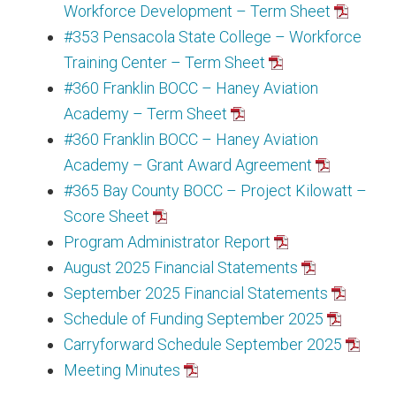
Workforce Development – Term Sheet
#353 Pensacola State College – Workforce
Training Center – Term Sheet
#360 Franklin BOCC – Haney Aviation
Academy – Term Sheet
#360 Franklin BOCC – Haney Aviation
Academy – Grant Award Agreement
#365 Bay County BOCC – Project Kilowatt –
Score Sheet
Program Administrator Report
August 2025 Financial Statements
September 2025 Financial Statements
Schedule of Funding September 2025
Carryforward Schedule September 2025
Meeting Minutes