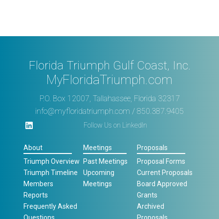
Florida Triumph Gulf Coast, Inc.
MyFloridaTriumph.com
P.O. Box 12007, Tallahassee, Florida 32317
info@myfloridatriumph.com
/ 850.387.9405
Follow Us on LinkedIn
About
Meetings
Proposals
Triumph Overview
Past Meetings
Proposal Forms
Triumph Timeline
Upcoming
Current Proposals
Members
Meetings
Board Approved
Reports
Grants
Frequently Asked
Archived
Questions
Proposals