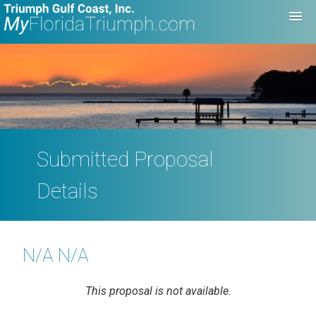
Submitted Proposal
Details
N/A N/A
This proposal is not available.