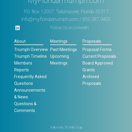
MyFloridaTriumph.com
P.O. Box 12007, Tallahassee, Florida 32317
info@myfloridatriumph.com
/ 850.387.9405
Follow Us on LinkedIn
About
Meetings
Proposals
Triumph Overview
Past Meetings
Proposal Forms
Triumph Timeline
Upcoming
Current Proposals
Members
Meetings
Board Approved
Reports
Grants
Frequently Asked
Archived
Questions
Proposals
Announcements
& News
Questions &
Comments
Website by
2K Web Group