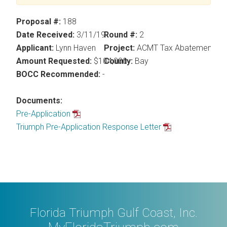
Proposal #:
188
Date Received:
3/11/19
Round #:
2
Applicant:
Lynn Haven
Project:
ACMT Tax Abatement
Amount Requested:
$104,000
County:
Bay
BOCC Recommended:
-
Documents:
Pre-Application
Triumph Pre-Application Response Letter
Florida Triumph Gulf Coast, Inc.