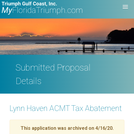
Submitted Proposal
Details
Lynn Haven ACMT Tax Abatement
This application was archived on 4/16/20.