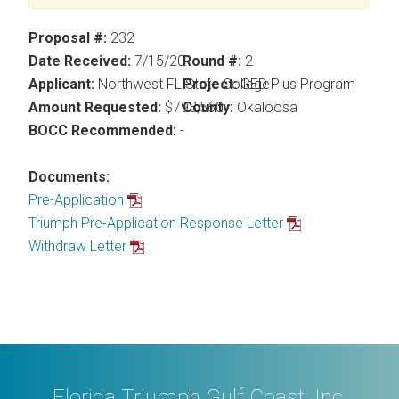
Proposal #:
232
Date Received:
7/15/20
Round #:
2
Applicant:
Northwest FL State College
Project:
GED Plus Program
Amount Requested:
$793,560
County:
Okaloosa
BOCC Recommended:
-
Documents:
Pre-Application
Triumph Pre-Application Response Letter
Withdraw Letter
Florida Triumph Gulf Coast, Inc.