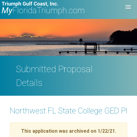
Submitted Proposal
Details
Northwest FL State College GED Plu
This application was archived on 1/22/21.