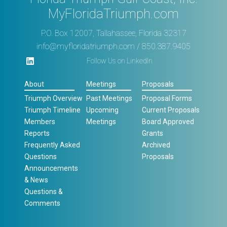
MyFloridaTriumph.com
P.O. Box 12007, Tallahassee, Florida 32317
info@myfloridatriumph.com
/ 850.387.9405
Follow Us on LinkedIn
About
Meetings
Proposals
Triumph Overview
Past Meetings
Proposal Forms
Triumph Timeline
Upcoming
Current Proposals
Members
Meetings
Board Approved
Reports
Grants
Frequently Asked
Archived
Questions
Proposals
Announcements
& News
Questions &
Comments