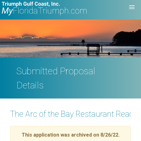
Submitted Proposal
Details
The Arc of the Bay Restaurant Readi
This application was archived on 8/26/22.