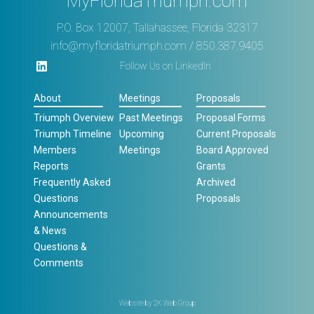
MyFloridaTriumph.com
P.O. Box 12007, Tallahassee, Florida 32317
info@myfloridatriumph.com
/ 850.387.9405
Follow Us on LinkedIn
About
Meetings
Proposals
Triumph Overview
Past Meetings
Proposal Forms
Triumph Timeline
Upcoming
Current Proposals
Members
Meetings
Board Approved
Reports
Grants
Frequently Asked
Archived
Questions
Proposals
Announcements
& News
Questions &
Comments
Website by
2K Web Group