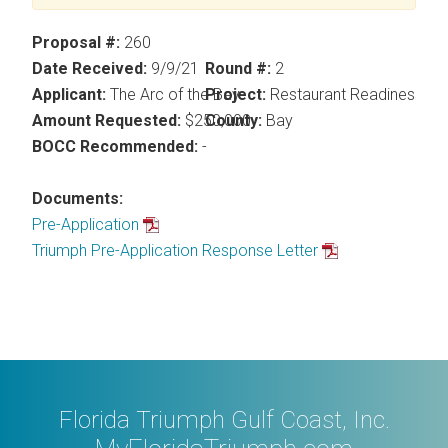
Proposal #:
260
Date Received:
9/9/21
Round #:
2
Applicant:
The Arc of the Bay
Project:
Restaurant Readiness P
Amount Requested:
$250,000
County:
Bay
BOCC Recommended:
-
Documents:
Pre-Application
Triumph Pre-Application Response Letter
Florida Triumph Gulf Coast, Inc.