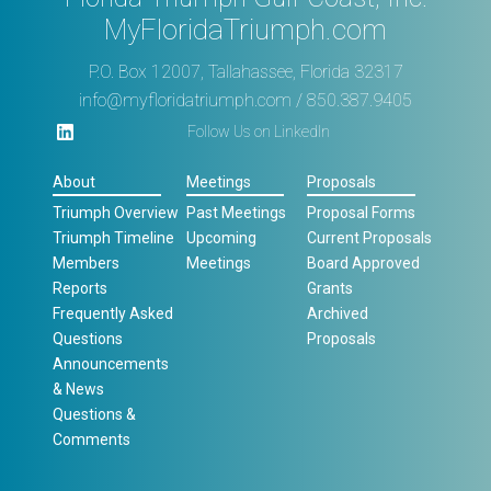
MyFloridaTriumph.com
P.O. Box 12007, Tallahassee, Florida 32317
info@myfloridatriumph.com
/ 850.387.9405
Follow Us on LinkedIn
About
Meetings
Proposals
Triumph Overview
Past Meetings
Proposal Forms
Triumph Timeline
Upcoming
Current Proposals
Members
Meetings
Board Approved
Reports
Grants
Frequently Asked
Archived
Questions
Proposals
Announcements
& News
Questions &
Comments