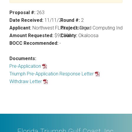
Proposal #:
263
Date Received:
11/11/21
Round #:
2
Applicant:
Northwest FL State College
Project:
Cloud Computing Industry
Amount Requested:
$92,500
County:
Okaloosa
BOCC Recommended:
-
Documents:
Pre-Application
Triumph Pre-Application Response Letter
Withdraw Letter
Florida Triumph Gulf Coast, Inc.