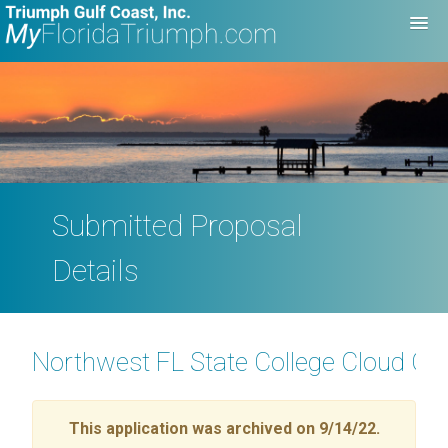
Submitted Proposal
Details
Northwest FL State College Cloud Com
This application was archived on 9/14/22.