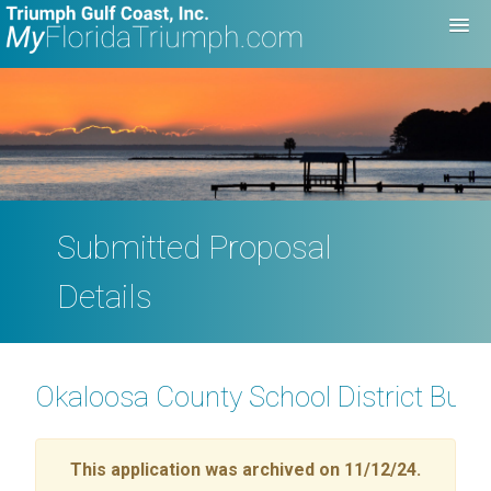
Submitted Proposal
Details
Okaloosa County School District Buil
This application was archived on 11/12/24.