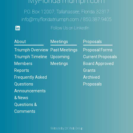
MyFloridaTriumph.com
P.O. Box 12007, Tallahassee, Florida 32317
info@myfloridatriumph.com
/ 850.387.9405
Follow Us on LinkedIn
About
Meetings
Proposals
Triumph Overview
Past Meetings
Proposal Forms
Triumph Timeline
Upcoming
Current Proposals
Members
Meetings
Board Approved
Reports
Grants
Frequently Asked
Archived
Questions
Proposals
Announcements
& News
Questions &
Comments
Website by
2K Web Group