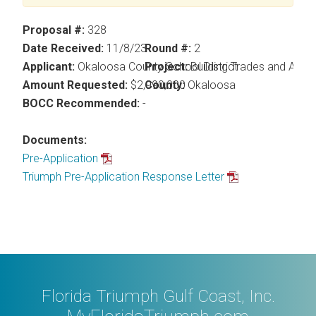
Proposal #:
328
Date Received:
11/8/23
Round #:
2
Applicant:
Okaloosa County School District
Project:
Building Trades and Appl
Amount Requested:
$2,990,000
County:
Okaloosa
BOCC Recommended:
-
Documents:
Pre-Application
Triumph Pre-Application Response Letter
Florida Triumph Gulf Coast, Inc.