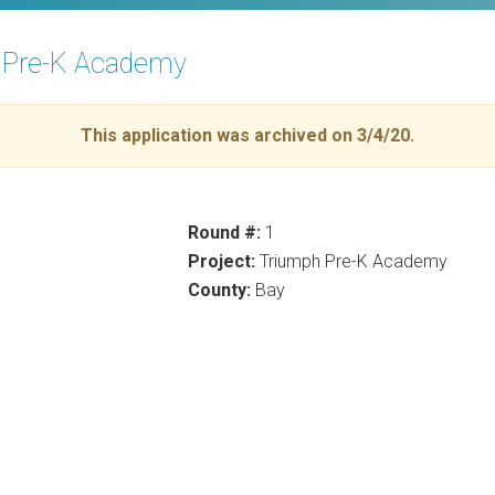
h Pre-K Academy
This application was archived on 3/4/20.
Round #:
1
Project:
Triumph Pre-K Academy
County:
Bay