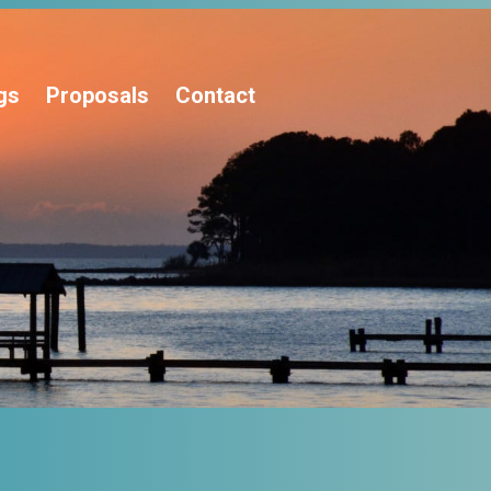
gs
Proposals
Contact