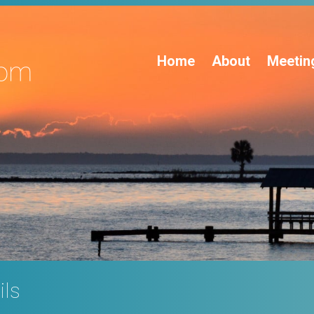
Home
About
Meetin
ils