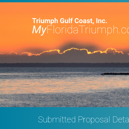
Submitted Proposal Deta