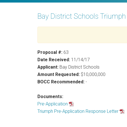
Bay District Schools Triump
Proposal #:
63
Date Received:
11/14/17
Applicant:
Bay District Schools
Amount Requested:
$10,000,000
BOCC Recommended:
-
Documents:
Pre-Application
Triumph Pre-Application Response Letter