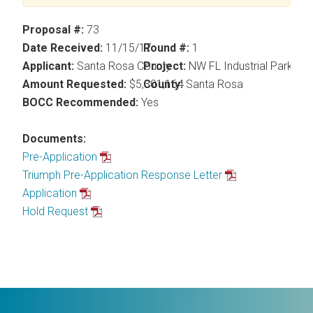
Proposal #:
73
Date Received:
11/15/17
Round #:
1
Applicant:
Santa Rosa County
Project:
NW FL Industrial Park@ I
Amount Requested:
$5,301,164
County:
Santa Rosa
BOCC Recommended:
Yes
Documents:
Pre-Application
Triumph Pre-Application Response Letter
Application
Hold Request