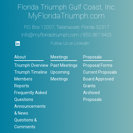
Florida Triumph Gulf Coast, Inc.
MyFloridaTriumph.com
P.O. Box 12007, Tallahassee, Florida 32317
info@myfloridatriumph.com
/ 850.387.9405
Follow Us on LinkedIn
About
Meetings
Proposals
Triumph Overview
Past Meetings
Proposal Forms
Triumph Timeline
Upcoming
Current Proposals
Members
Meetings
Board Approved
Reports
Grants
Frequently Asked
Archived
Questions
Proposals
Announcements
& News
Questions &
Comments