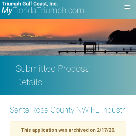
Submitted Proposal
Details
Santa Rosa County NW FL Industrial 
This application was archived on 2/17/20.