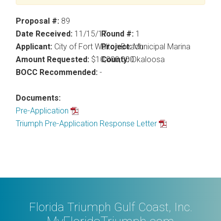
Proposal #:
89
Date Received:
11/15/17
Round #:
1
Applicant:
City of Fort Walton Beach
Project:
Municipal Marina
Amount Requested:
$10,000,000
County:
Okaloosa
BOCC Recommended:
-
Documents:
Pre-Application
Triumph Pre-Application Response Letter
Florida Triumph Gulf Coast, Inc.