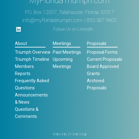
MyFloridaTriumph.com
P.O. Box 12007, Tallahassee, Florida 32317
info@myfloridatriumph.com
/ 850.387.9405
Follow Us on LinkedIn
About
Meetings
Proposals
Triumph Overview
Past Meetings
Proposal Forms
Triumph Timeline
Upcoming
Current Proposals
Members
Meetings
Board Approved
Reports
Grants
Frequently Asked
Archived
Questions
Proposals
Announcements
& News
Questions &
Comments
Website by
2K Web Group