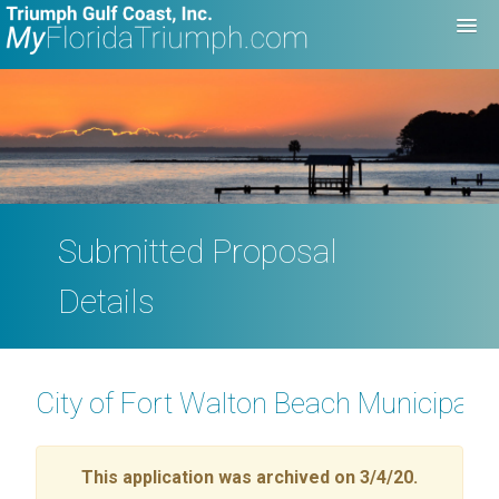
Submitted Proposal
Details
City of Fort Walton Beach Municipal 
This application was archived on 3/4/20.