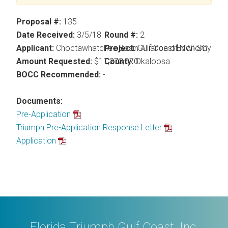
Proposal #:
135
Date Received:
3/5/18
Round #:
2
Applicant:
Choctawhatchee Basin Alliance of NWFSC
Project:
Gulf Coast Economy Pres
Amount Requested:
$11,273,070
County:
Okaloosa
BOCC Recommended:
-
Documents:
Pre-Application
Triumph Pre-Application Response Letter
Application
Florida Triumph Gulf Coast, Inc.