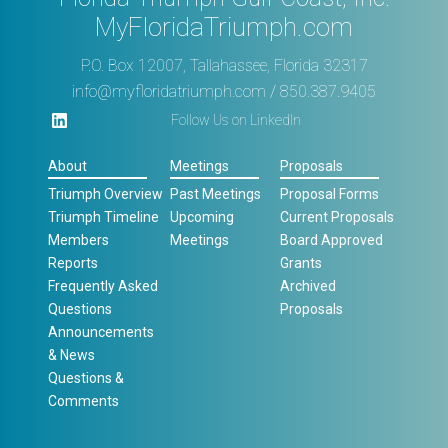
MyFloridaTriumph.com
P.O. Box 12007, Tallahassee, Florida 32317
info@myfloridatriumph.com
/ 850.387.9405
Follow Us on LinkedIn
About
Meetings
Proposals
Triumph Overview
Past Meetings
Proposal Forms
Triumph Timeline
Upcoming
Current Proposals
Members
Meetings
Board Approved
Reports
Grants
Frequently Asked
Archived
Questions
Proposals
Announcements
& News
Questions &
Comments