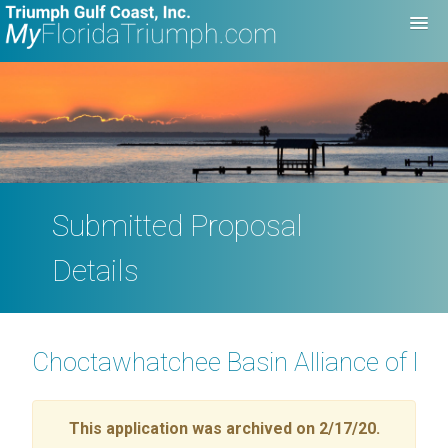
Submitted Proposal
Details
Choctawhatchee Basin Alliance of N
This application was archived on 2/17/20.