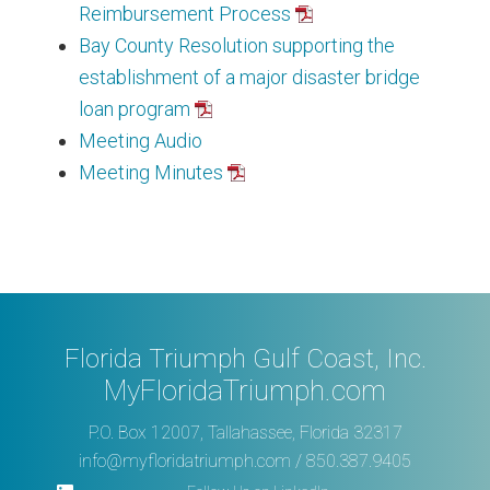
Reimbursement Process
Bay County Resolution supporting the
establishment of a major disaster bridge
loan program
Meeting Audio
Meeting Minutes
Florida Triumph Gulf Coast, Inc.
MyFloridaTriumph.com
P.O. Box 12007, Tallahassee, Florida 32317
info@myfloridatriumph.com
/ 850.387.9405