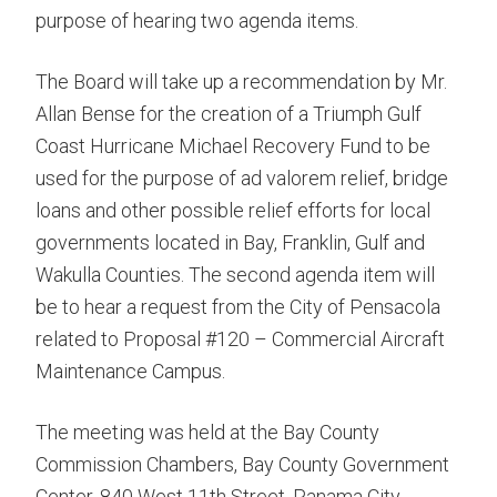
purpose of hearing two agenda items.
The Board will take up a recommendation by Mr.
Allan Bense for the creation of a Triumph Gulf
Coast Hurricane Michael Recovery Fund to be
used for the purpose of ad valorem relief, bridge
loans and other possible relief efforts for local
governments located in Bay, Franklin, Gulf and
Wakulla Counties. The second agenda item will
be to hear a request from the City of Pensacola
related to Proposal #120 – Commercial Aircraft
Maintenance Campus.
The meeting was held at the Bay County
Commission Chambers, Bay County Government
Center, 840 West 11th Street, Panama City,