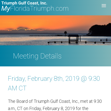
Meeting Details
Friday, February 8th, 2019 @ 9:30
AM CT
The Board of Triumph Gulf Coast, Inc., met at 9:30
a.m., CT on Friday, February 8, 2019 for the