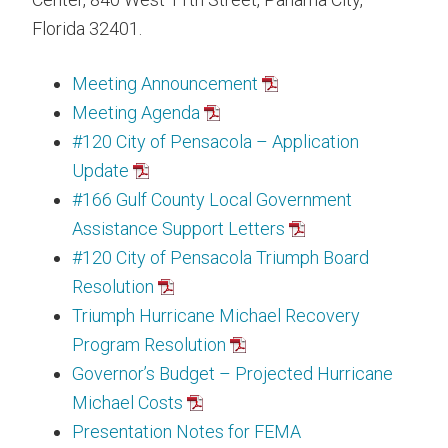
Florida 32401.
Meeting Announcement
Meeting Agenda
#120 City of Pensacola – Application
Update
#166 Gulf County Local Government
Assistance Support Letters
#120 City of Pensacola Triumph Board
Resolution
Triumph Hurricane Michael Recovery
Program Resolution
Governor’s Budget – Projected Hurricane
Michael Costs
Presentation Notes for FEMA