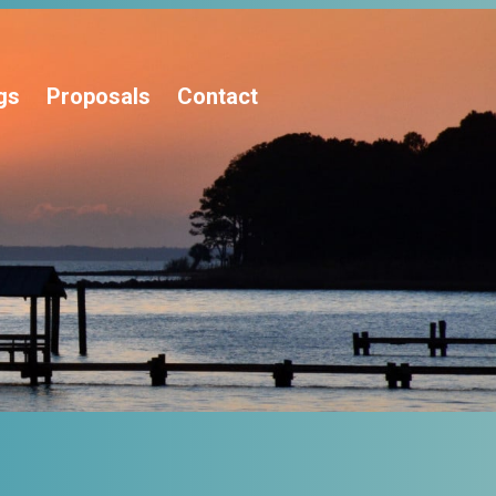
gs
Proposals
Contact