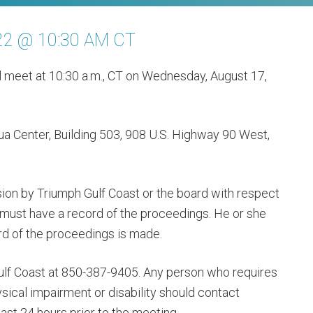
22 @ 10:30 AM CT
ll meet at 10:30 a.m., CT on Wednesday, August 17,
ua Center, Building 503, 908 U.S. Highway 90 West,
ion by Triumph Gulf Coast or the board with respect
 must have a record of the proceedings. He or she
rd of the proceedings is made.
ulf Coast at 850-387-9405. Any person who requires
cal impairment or disability should contact
ast 24 hours prior to the meeting.