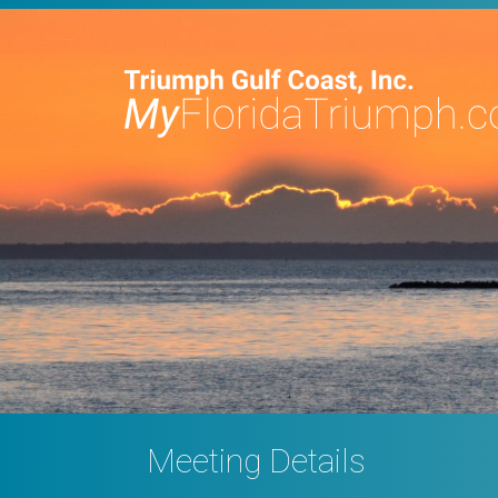
Meeting Details