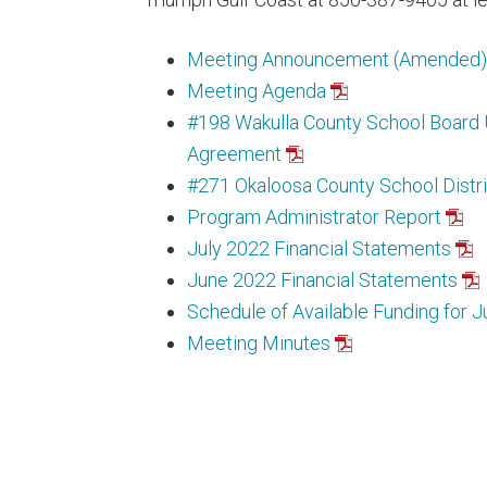
Meeting Announcement (Amended)
Meeting Agenda
#198 Wakulla County School Boar
Agreement
#271 Okaloosa County School Distr
Program Administrator Report
July 2022 Financial Statements
June 2022 Financial Statements
Schedule of Available Funding for J
Meeting Minutes