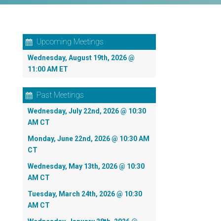
Upcoming Meetings
Wednesday, August 19th, 2026 @
11:00 AM ET
Past Meetings
Wednesday, July 22nd, 2026 @ 10:30
AM CT
Monday, June 22nd, 2026 @ 10:30 AM
CT
Wednesday, May 13th, 2026 @ 10:30
AM CT
Tuesday, March 24th, 2026 @ 10:30
AM CT