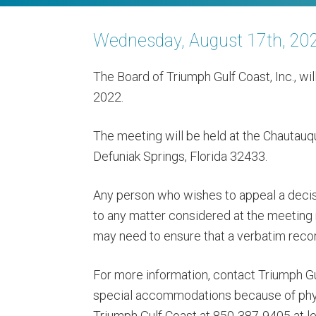
Wednesday, August 17th, 20
The Board of Triumph Gulf Coast, Inc., wi
2022.
The meeting will be held at the Chautauq
Defuniak Springs, Florida 32433.
Any person who wishes to appeal a decis
to any matter considered at the meeting
may need to ensure that a verbatim reco
For more information, contact Triumph G
special accommodations because of physi
Triumph Gulf Coast at 850-387-9405 at le