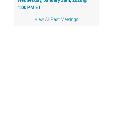
Wednesday, January 28th, 2026 @
1:00 PM ET
View All Past Meetings