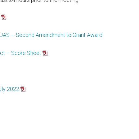
d UAS – Second Amendment to Grant Award
ict – Score Sheet
uly 2022