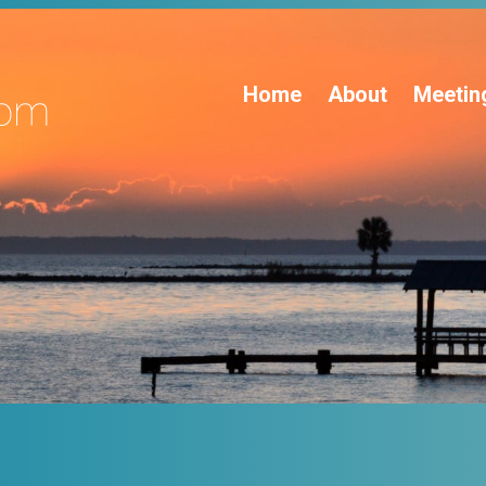
Home
About
Meetin