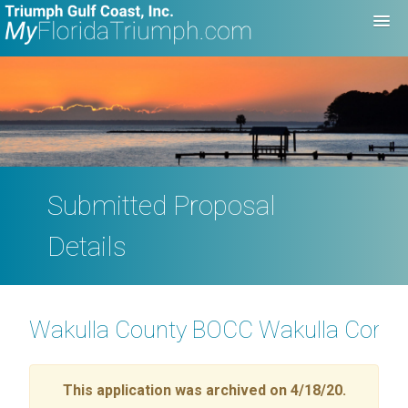
Submitted Proposal
Details
Wakulla County BOCC Wakulla Comm
This application was archived on 4/18/20.