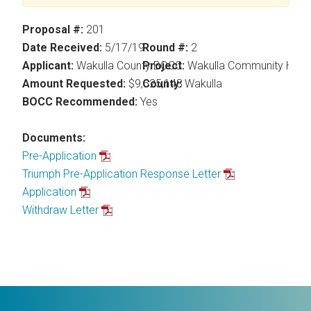
Proposal #:
201
Date Received:
5/17/19
Round #:
2
Applicant:
Wakulla County BOCC
Project:
Wakulla Community Hub
Amount Requested:
$9,625,148
County:
Wakulla
BOCC Recommended:
Yes
Documents:
Pre-Application
Triumph Pre-Application Response Letter
Application
Withdraw Letter