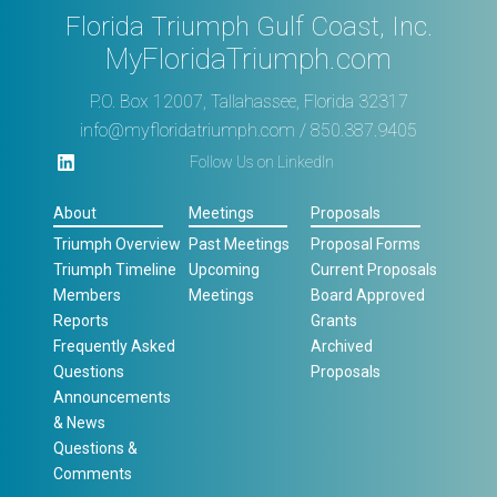
Florida Triumph Gulf Coast, Inc.
MyFloridaTriumph.com
P.O. Box 12007, Tallahassee, Florida 32317
info@myfloridatriumph.com
/ 850.387.9405
Follow Us on LinkedIn
About
Meetings
Proposals
Triumph Overview
Past Meetings
Proposal Forms
Triumph Timeline
Upcoming
Current Proposals
Members
Meetings
Board Approved
Reports
Grants
Frequently Asked
Archived
Questions
Proposals
Announcements
& News
Questions &
Comments