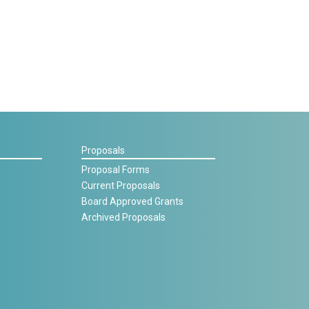
Proposals
Proposal Forms
Current Proposals
Board Approved Grants
Archived Proposals