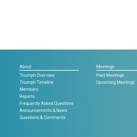
About
Meetings
Triumph Overview
Past Meetings
Triumph Timeline
Upcoming Meetings
Members
Reports
Frequently Asked Questions
Announcements & News
Questions & Comments