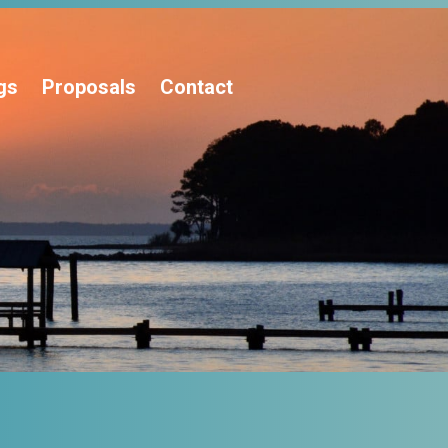
gs
Proposals
Contact