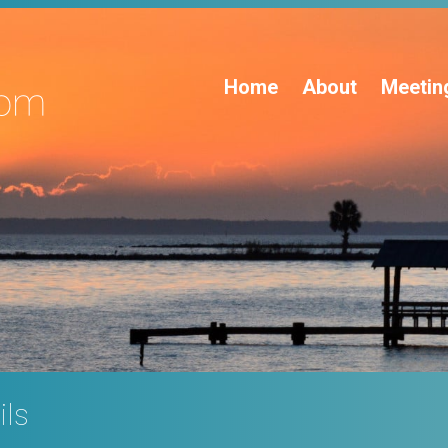
Home
About
Meetin
ils