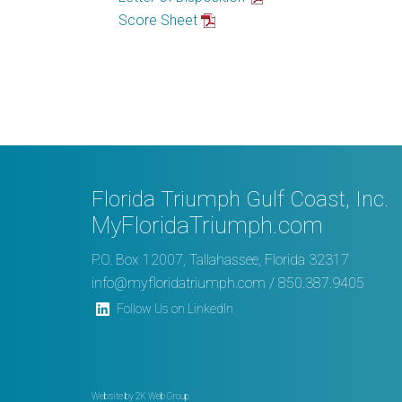
Score Sheet
Florida Triumph Gulf Coast, Inc.
MyFloridaTriumph.com
P.O. Box 12007, Tallahassee, Florida 32317
info@myfloridatriumph.com
/ 850.387.9405
Follow Us on LinkedIn
Website by
2K Web Group