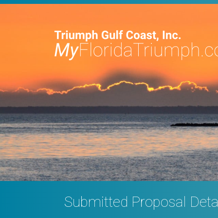
Submitted Proposal Deta