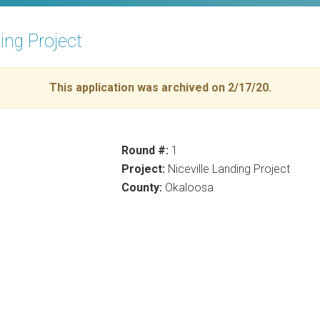
ding Project
This application was archived on 2/17/20.
Round #:
1
Project:
Niceville Landing Project
County:
Okaloosa