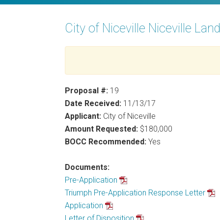
City of Niceville Niceville Lan
Proposal #:
19
Date Received:
11/13/17
Applicant:
City of Niceville
Amount Requested:
$180,000
BOCC Recommended:
Yes
Documents:
Pre-Application
Triumph Pre-Application Response Letter
Application
Letter of Disposition