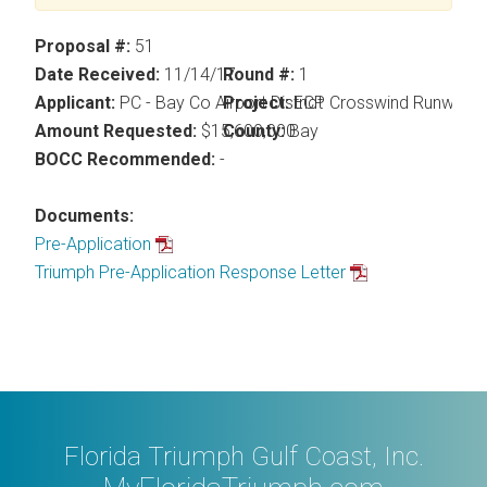
Proposal #:
51
Date Received:
11/14/17
Round #:
1
Applicant:
PC - Bay Co Airport District
Project:
ECP Crosswind Runway
Amount Requested:
$15,600,000
County:
Bay
BOCC Recommended:
-
Documents:
Pre-Application
Triumph Pre-Application Response Letter
Florida Triumph Gulf Coast, Inc.