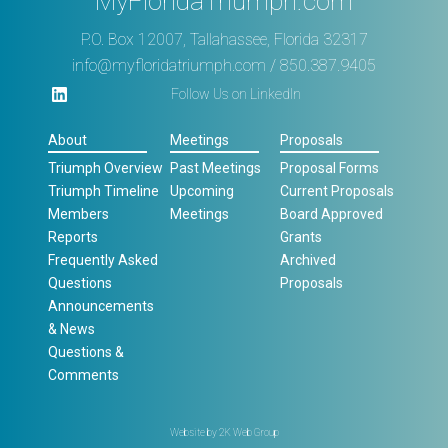
MyFloridaTriumph.com
P.O. Box 12007, Tallahassee, Florida 32317
info@myfloridatriumph.com
/ 850.387.9405
Follow Us on LinkedIn
About
Meetings
Proposals
Triumph Overview
Past Meetings
Proposal Forms
Triumph Timeline
Upcoming
Current Proposals
Members
Meetings
Board Approved
Reports
Grants
Frequently Asked
Archived
Questions
Proposals
Announcements
& News
Questions &
Comments
Website by
2K Web Group