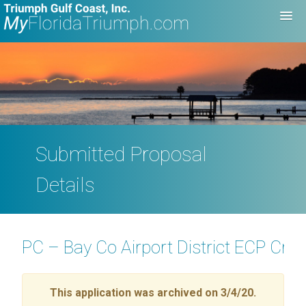
Submitted Proposal
Details
PC – Bay Co Airport District ECP Cr
This application was archived on 3/4/20.