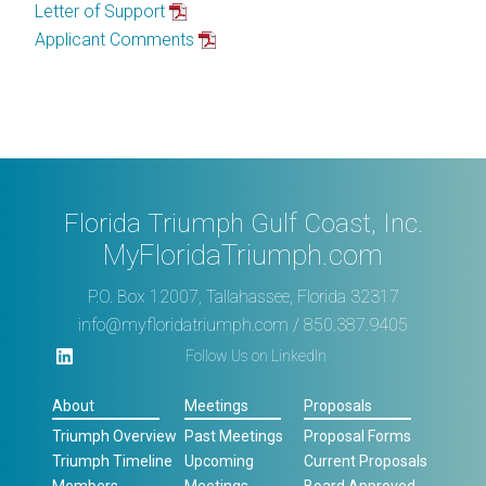
Letter of Support
Applicant Comments
Florida Triumph Gulf Coast, Inc.
MyFloridaTriumph.com
P.O. Box 12007, Tallahassee, Florida 32317
info@myfloridatriumph.com
/ 850.387.9405
Follow Us on LinkedIn
About
Meetings
Proposals
Triumph Overview
Past Meetings
Proposal Forms
Triumph Timeline
Upcoming
Current Proposals