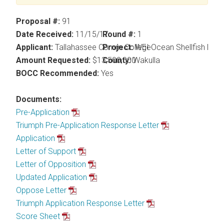
Proposal #:
91
Date Received:
11/15/17
Round #:
1
Applicant:
Tallahassee Comm College
Project:
WEI Ocean Shellfish Nurs
Amount Requested:
$13,500,000
County:
Wakulla
BOCC Recommended:
Yes
Documents:
Pre-Application
Triumph Pre-Application Response Letter
Application
Letter of Support
Letter of Opposition
Updated Application
Oppose Letter
Triumph Application Response Letter
Score Sheet