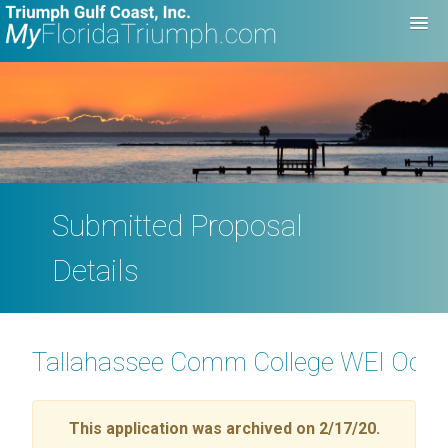
Submitted Proposal
Details
Tallahassee Comm College WEI Ocean
This application was archived on 2/17/20.