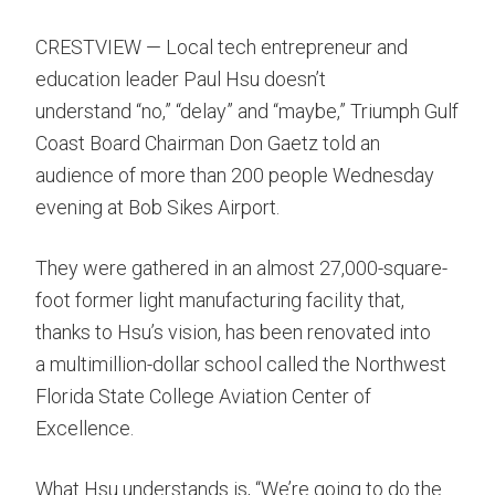
CRESTVIEW — Local tech entrepreneur and
education leader Paul Hsu doesn’t
understand “no,” “delay” and “maybe,” Triumph Gulf
Coast Board Chairman Don Gaetz told an
audience of more than 200 people Wednesday
evening at Bob Sikes Airport.
They were gathered in an almost 27,000-square-
foot former light manufacturing facility that,
thanks to Hsu’s vision, has been renovated into
a multimillion-dollar school called the Northwest
Florida State College Aviation Center of
Excellence.
What Hsu understands is, “We’re going to do the