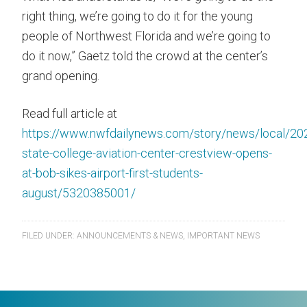
right thing, we’re going to do it for the young
people of Northwest Florida and we’re going to
do it now,” Gaetz told the crowd at the center’s
grand opening.
Read full article at
https://www.nwfdailynews.com/story/news/local/20
state-college-aviation-center-crestview-opens-
at-bob-sikes-airport-first-students-
august/5320385001/
FILED UNDER:
ANNOUNCEMENTS & NEWS
,
IMPORTANT NEWS