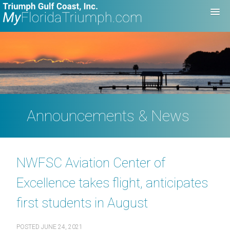
Announcements & News
NWFSC Aviation Center of
Excellence takes flight, anticipates
first students in August
POSTED
JUNE 24, 2021