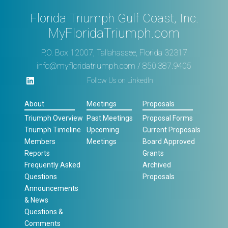
Florida Triumph Gulf Coast, Inc.
MyFloridaTriumph.com
P.O. Box 12007, Tallahassee, Florida 32317
info@myfloridatriumph.com
/ 850.387.9405
Follow Us on LinkedIn
About
Meetings
Proposals
Triumph Overview
Past Meetings
Proposal Forms
Triumph Timeline
Upcoming
Current Proposals
Members
Meetings
Board Approved
Reports
Grants
Frequently Asked
Archived
Questions
Proposals
Announcements
& News
Questions &
Comments