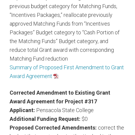
previous budget category for Matching Funds,
“Incentives Packages,” reallocate previously
approved Matching Funds from “Incentives
Packages” Budget category to “Cash Portion of
the Matching Funds” Budget category, and
reduce total Grant award with corresponding
Matching Fund reduction
Summary of Proposed First Amendment to Grant
Award Agreement
Corrected Amendment to Existing Grant
Award Agreement for Project #317
Applicant:
Pensacola State College
Additional Funding Request:
$0
Proposed Corrected Amendments:
correct the