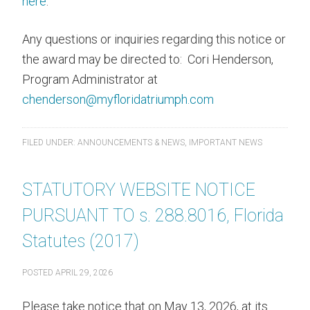
here
.
Any questions or inquiries regarding this notice or
the award may be directed to: Cori Henderson,
Program Administrator at
chenderson@myfloridatriumph.com
FILED UNDER:
ANNOUNCEMENTS & NEWS
,
IMPORTANT NEWS
STATUTORY WEBSITE NOTICE
PURSUANT TO s. 288.8016, Florida
Statutes (2017)
POSTED
APRIL 29, 2026
Please take notice that on May 13, 2026, at its