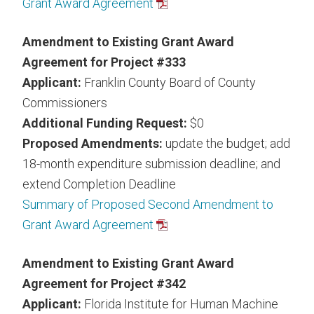
Grant Award Agreement
Amendment to Existing Grant Award
Agreement for Project #333
Applicant:
Franklin County Board of County
Commissioners
Additional Funding Request:
$0
Proposed Amendments:
update the budget; add
18-month expenditure submission deadline; and
extend Completion Deadline
Summary of Proposed Second Amendment to
Grant Award Agreement
Amendment to Existing Grant Award
Agreement for Project #342
Applicant:
Florida Institute for Human Machine