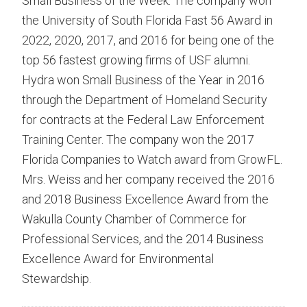
Small Business of the Week. The company won
the University of South Florida Fast 56 Award in
2022, 2020, 2017, and 2016 for being one of the
top 56 fastest growing firms of USF alumni.
Hydra won Small Business of the Year in 2016
through the Department of Homeland Security
for contracts at the Federal Law Enforcement
Training Center. The company won the 2017
Florida Companies to Watch award from GrowFL.
Mrs. Weiss and her company received the 2016
and 2018 Business Excellence Award from the
Wakulla County Chamber of Commerce for
Professional Services, and the 2014 Business
Excellence Award for Environmental
Stewardship.