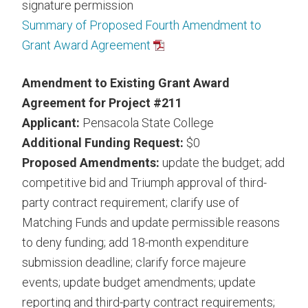
signature permission
Summary of Proposed Fourth Amendment to
Grant Award Agreement
Amendment to Existing Grant Award
Agreement for Project #211
Applicant:
Pensacola State College
Additional Funding Request:
$0
Proposed Amendments:
update the budget; add
competitive bid and Triumph approval of third-
party contract requirement; clarify use of
Matching Funds and update permissible reasons
to deny funding; add 18-month expenditure
submission deadline; clarify force majeure
events; update budget amendments; update
reporting and third-party contract requirements;