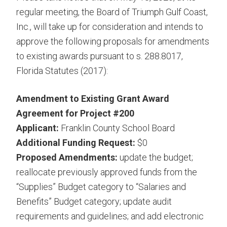
regular meeting, the Board of Triumph Gulf Coast,
Inc., will take up for consideration and intends to
approve the following proposals for amendments
to existing awards pursuant to s. 288.8017,
Florida Statutes (2017):
Amendment to Existing Grant Award
Agreement for Project #200
Applicant:
Franklin County School Board
Additional Funding Request:
$0
Proposed Amendments:
update the budget;
reallocate previously approved funds from the
“Supplies” Budget category to “Salaries and
Benefits” Budget category; update audit
requirements and guidelines; and add electronic