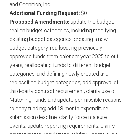
and Cognition, Inc.
Additional Funding Request:
$0
Proposed Amendments:
update the budget;
realign budget categories, including modifying
existing budget categories, creating a new
budget category, reallocating previously
approved funds from calendar year 2025 to out-
years, reallocating funds to different budget
categories, and defining newly created and
reclassified budget categories; add approval of
third-party contract requirement; clarify use of
Matching Funds and update permissible reasons
to deny funding; add 18-month expenditure
submission deadline; clarify force majeure
events; update reporting requirements; clarify