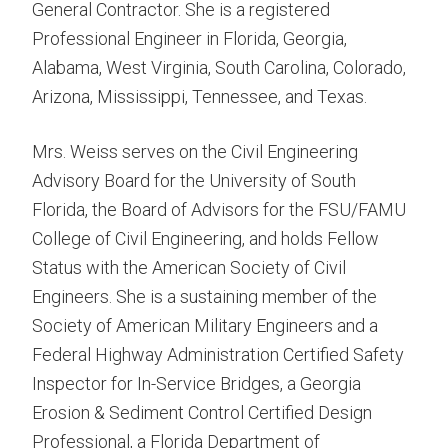
General Contractor. She is a registered
Professional Engineer in Florida, Georgia,
Alabama, West Virginia, South Carolina, Colorado,
Arizona, Mississippi, Tennessee, and Texas.
Mrs. Weiss serves on the Civil Engineering
Advisory Board for the University of South
Florida, the Board of Advisors for the FSU/FAMU
College of Civil Engineering, and holds Fellow
Status with the American Society of Civil
Engineers. She is a sustaining member of the
Society of American Military Engineers and a
Federal Highway Administration Certified Safety
Inspector for In-Service Bridges, a Georgia
Erosion & Sediment Control Certified Design
Professional, a Florida Department of