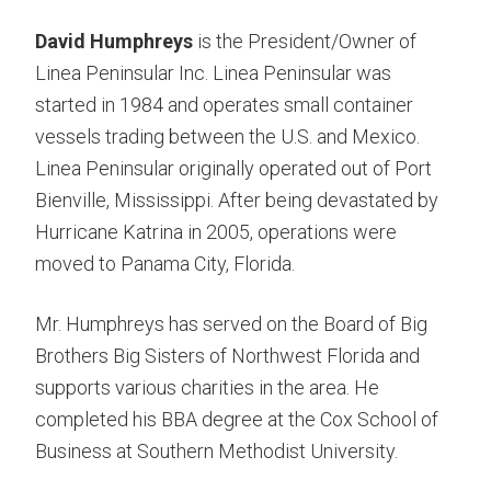
David Humphreys
is the President/Owner of
Linea Peninsular Inc. Linea Peninsular was
started in 1984 and operates small container
vessels trading between the U.S. and Mexico.
Linea Peninsular originally operated out of Port
Bienville, Mississippi. After being devastated by
Hurricane Katrina in 2005, operations were
moved to Panama City, Florida.
Mr. Humphreys has served on the Board of Big
Brothers Big Sisters of Northwest Florida and
supports various charities in the area. He
completed his BBA degree at the Cox School of
Business at Southern Methodist University.