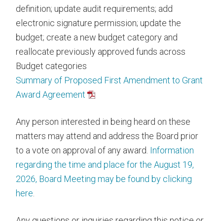
definition; update audit requirements; add
electronic signature permission; update the
budget; create a new budget category and
reallocate previously approved funds across
Budget categories
Summary of Proposed First Amendment to Grant
Award Agreement
Any person interested in being heard on these
matters may attend and address the Board prior
to a vote on approval of any award.
Information
regarding the time and place for the August 19,
2026, Board Meeting may be found by clicking
here
.
Any questions or inquiries regarding this notice or