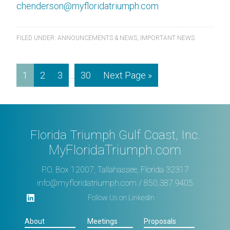
chenderson@myfloridatriumph.com
FILED UNDER:
ANNOUNCEMENTS & NEWS
,
IMPORTANT NEWS
1
2
3
…
30
Next Page »
Florida Triumph Gulf Coast, Inc.
MyFloridaTriumph.com
P.O. Box 12007, Tallahassee, Florida 32317
info@myfloridatriumph.com
/ 850.387.9405
Follow Us on LinkedIn
About
Meetings
Proposals