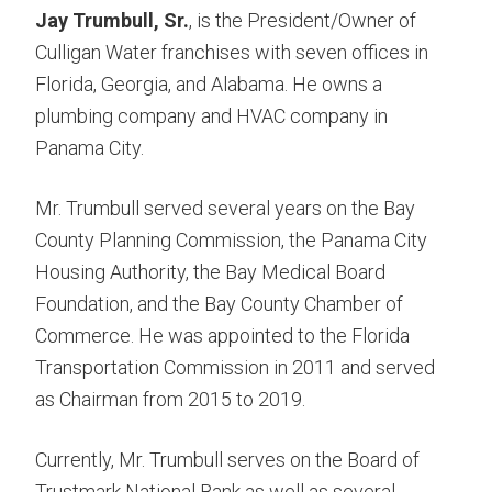
Jay Trumbull, Sr.
, is the President/Owner of
Culligan Water franchises with seven offices in
Florida, Georgia, and Alabama. He owns a
plumbing company and HVAC company in
Panama City.
Mr. Trumbull served several years on the Bay
County Planning Commission, the Panama City
Housing Authority, the Bay Medical Board
Foundation, and the Bay County Chamber of
Commerce. He was appointed to the Florida
Transportation Commission in 2011 and served
as Chairman from 2015 to 2019.
Currently, Mr. Trumbull serves on the Board of
Trustmark National Bank as well as several