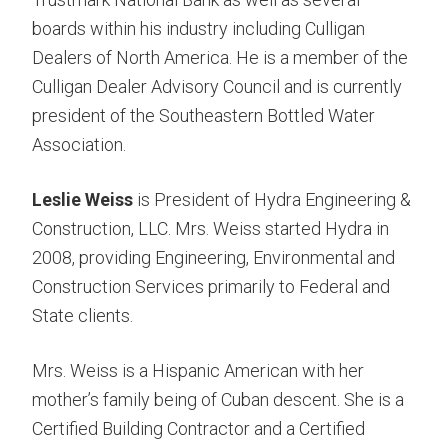
boards within his industry including Culligan
Dealers of North America. He is a member of the
Culligan Dealer Advisory Council and is currently
president of the Southeastern Bottled Water
Association.
Leslie Weiss
is President of Hydra Engineering &
Construction, LLC. Mrs. Weiss started Hydra in
2008, providing Engineering, Environmental and
Construction Services primarily to Federal and
State clients.
Mrs. Weiss is a Hispanic American with her
mother’s family being of Cuban descent. She is a
Certified Building Contractor and a Certified