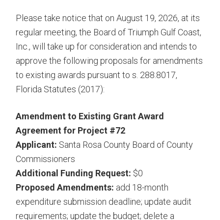
Please take notice that on August 19, 2026, at its
regular meeting, the Board of Triumph Gulf Coast,
Inc., will take up for consideration and intends to
approve the following proposals for amendments
to existing awards pursuant to s. 288.8017,
Florida Statutes (2017):
Amendment to Existing Grant Award
Agreement for Project #72
Applicant:
Santa Rosa County Board of County
Commissioners
Additional Funding Request:
$0
Proposed Amendments:
add 18-month
expenditure submission deadline; update audit
requirements; update the budget; delete a