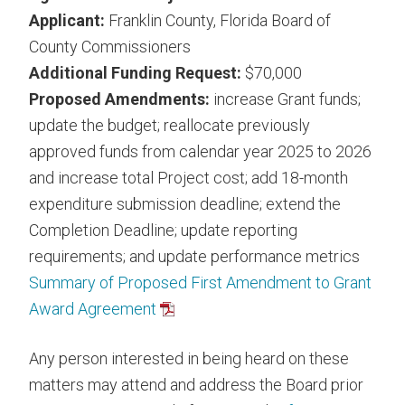
Applicant:
Franklin County, Florida Board of
County Commissioners
Additional Funding Request:
$70,000
Proposed Amendments:
increase Grant funds;
update the budget; reallocate previously
approved funds from calendar year 2025 to 2026
and increase total Project cost; add 18-month
expenditure submission deadline; extend the
Completion Deadline; update reporting
requirements; and update performance metrics
Summary of Proposed First Amendment to Grant
Award Agreement
Any person interested in being heard on these
matters may attend and address the Board prior