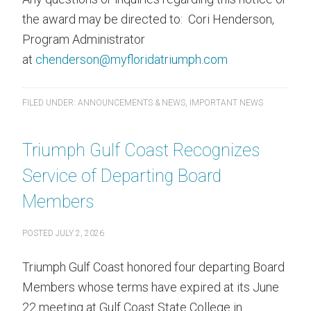
the award may be directed to: Cori Henderson,
Program Administrator
at
chenderson@myfloridatriumph.com
FILED UNDER:
ANNOUNCEMENTS & NEWS
,
IMPORTANT NEWS
Triumph Gulf Coast Recognizes
Service of Departing Board
Members
POSTED
JULY 2, 2026
Triumph Gulf Coast honored four departing Board
Members whose terms have expired at its June
22 meeting at Gulf Coast State College in