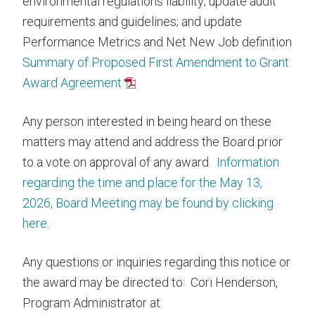
environmental regulations liability; update audit
requirements and guidelines; and update
Performance Metrics and Net New Job definition
Summary of Proposed First Amendment to Grant
Award Agreement
Any person interested in being heard on these
matters may attend and address the Board prior
to a vote on approval of any award.
Information
regarding the time and place for the May 13,
2026, Board Meeting may be found by clicking
here
.
Any questions or inquiries regarding this notice or
the award may be directed to: Cori Henderson,
Program Administrator at