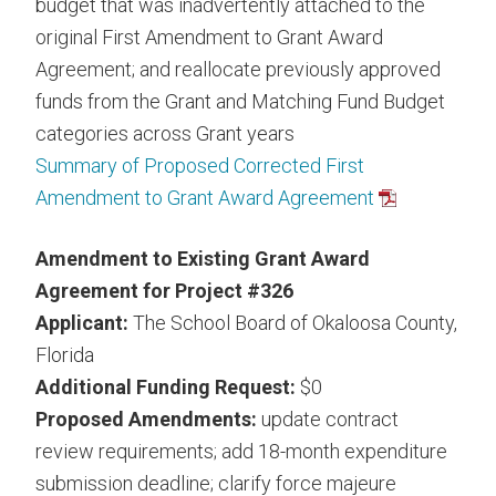
budget that was inadvertently attached to the
original First Amendment to Grant Award
Agreement; and reallocate previously approved
funds from the Grant and Matching Fund Budget
categories across Grant years
Summary of Proposed Corrected First
Amendment to Grant Award Agreement
Amendment to Existing Grant Award
Agreement for Project #326
Applicant:
The School Board of Okaloosa County,
Florida
Additional Funding Request:
$0
Proposed Amendments:
update contract
review requirements; add 18-month expenditure
submission deadline; clarify force majeure