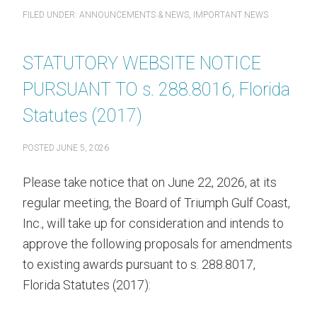
FILED UNDER:
ANNOUNCEMENTS & NEWS
,
IMPORTANT NEWS
STATUTORY WEBSITE NOTICE
PURSUANT TO s. 288.8016, Florida
Statutes (2017)
POSTED
JUNE 5, 2026
Please take notice that on June 22, 2026, at its
regular meeting, the Board of Triumph Gulf Coast,
Inc., will take up for consideration and intends to
approve the following proposals for amendments
to existing awards pursuant to s. 288.8017,
Florida Statutes (2017):