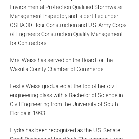
Environmental Protection Qualified Stormwater
Management Inspector, and is certified under
OSHA 30 Hour Construction and U.S. Army Corps
of Engineers Construction Quality Management
for Contractors.
Mrs. Weiss has served on the Board for the
Wakulla County Chamber of Commerce.
Leslie Weiss graduated at the top of her civil
engineering class with a Bachelor of Science in
Civil Engineering from the University of South
Florida in 1993.
Hydra has been recognized as the U.S. Senate