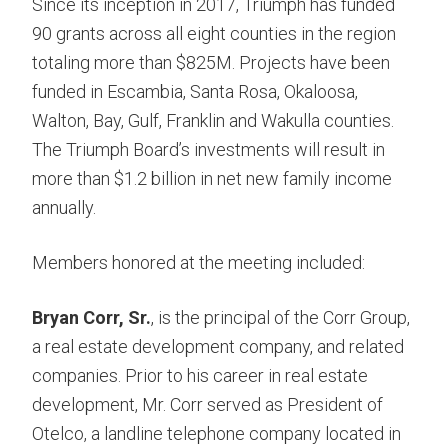
Since its inception in 2017, Triumph has funded
90 grants across all eight counties in the region
totaling more than $825M. Projects have been
funded in Escambia, Santa Rosa, Okaloosa,
Walton, Bay, Gulf, Franklin and Wakulla counties.
The Triumph Board’s investments will result in
more than $1.2 billion in net new family income
annually.
Members honored at the meeting included:
Bryan Corr, Sr.
, is the principal of the Corr Group,
a real estate development company, and related
companies. Prior to his career in real estate
development, Mr. Corr served as President of
Otelco, a landline telephone company located in