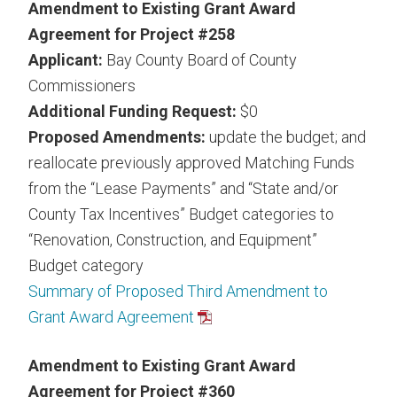
Amendment to Existing Grant Award
Agreement for Project #258
Applicant:
Bay County Board of County
Commissioners
Additional Funding Request:
$0
Proposed Amendments:
update the budget; and
reallocate previously approved Matching Funds
from the “Lease Payments” and “State and/or
County Tax Incentives” Budget categories to
“Renovation, Construction, and Equipment”
Budget category
Summary of Proposed Third Amendment to
Grant Award Agreement
Amendment to Existing Grant Award
Agreement for Project #360