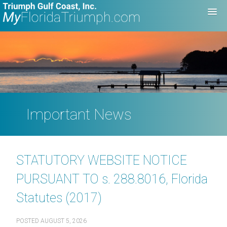
Important News
STATUTORY WEBSITE NOTICE
PURSUANT TO s. 288.8016, Florida
Statutes (2017)
POSTED
AUGUST 5, 2026