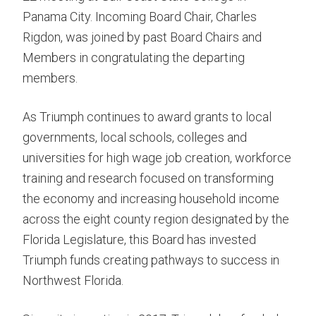
Panama City. Incoming Board Chair, Charles
Rigdon, was joined by past Board Chairs and
Members in congratulating the departing
members.
As Triumph continues to award grants to local
governments, local schools, colleges and
universities for high wage job creation, workforce
training and research focused on transforming
the economy and increasing household income
across the eight county region designated by the
Florida Legislature, this Board has invested
Triumph funds creating pathways to success in
Northwest Florida.