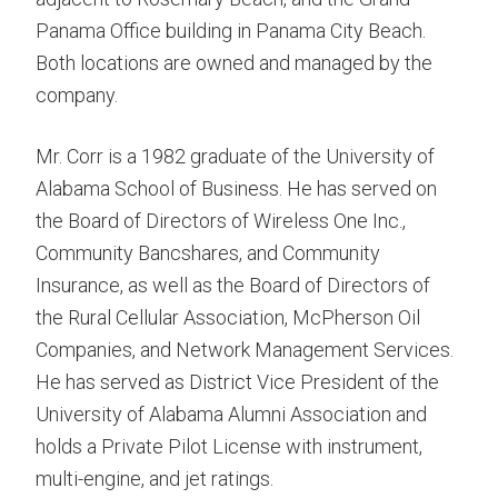
Panama Office building in Panama City Beach.
Both locations are owned and managed by the
company.
Mr. Corr is a 1982 graduate of the University of
Alabama School of Business. He has served on
the Board of Directors of Wireless One Inc.,
Community Bancshares, and Community
Insurance, as well as the Board of Directors of
the Rural Cellular Association, McPherson Oil
Companies, and Network Management Services.
He has served as District Vice President of the
University of Alabama Alumni Association and
holds a Private Pilot License with instrument,
multi-engine, and jet ratings.