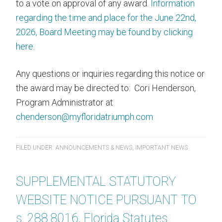
to a vote on approval of any award.
Information
regarding the time and place for the June 22nd,
2026, Board Meeting may be found by clicking
here
.
Any questions or inquiries regarding this notice or
the award may be directed to: Cori Henderson,
Program Administrator at
chenderson@myfloridatriumph.com
FILED UNDER:
ANNOUNCEMENTS & NEWS
,
IMPORTANT NEWS
SUPPLEMENTAL STATUTORY
WEBSITE NOTICE PURSUANT TO
s. 288.8016, Florida Statutes