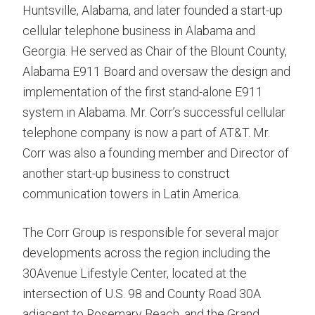
Huntsville, Alabama, and later founded a start-up
cellular telephone business in Alabama and
Georgia. He served as Chair of the Blount County,
Alabama E911 Board and oversaw the design and
implementation of the first stand-alone E911
system in Alabama. Mr. Corr’s successful cellular
telephone company is now a part of AT&T. Mr.
Corr was also a founding member and Director of
another start-up business to construct
communication towers in Latin America.
The Corr Group is responsible for several major
developments across the region including the
30Avenue Lifestyle Center, located at the
intersection of U.S. 98 and County Road 30A
adjacent to Rosemary Beach, and the Grand