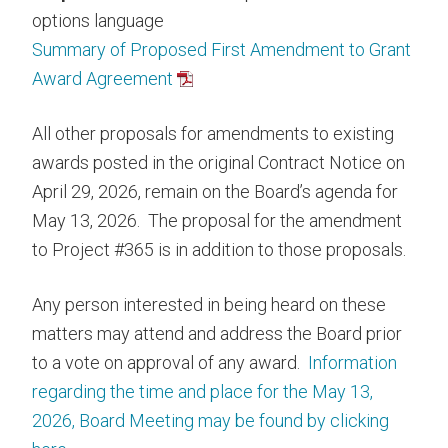
options language
Summary of Proposed First Amendment to Grant
Award Agreement
All other proposals for amendments to existing
awards posted in the original Contract Notice on
April 29, 2026, remain on the Board’s agenda for
May 13, 2026. The proposal for the amendment
to Project #365 is in addition to those proposals.
Any person interested in being heard on these
matters may attend and address the Board prior
to a vote on approval of any award.
Information
regarding the time and place for the May 13,
2026, Board Meeting may be found by clicking