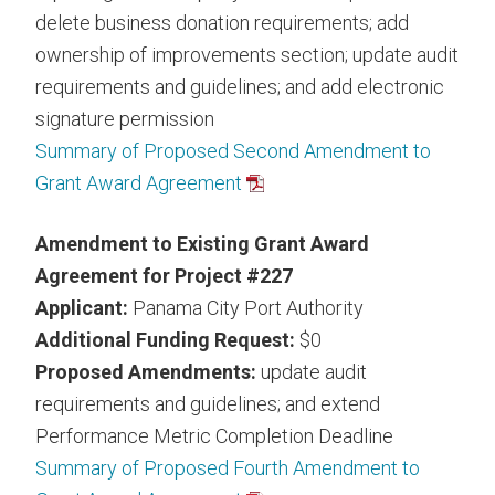
delete business donation requirements; add
ownership of improvements section; update audit
requirements and guidelines; and add electronic
signature permission
Summary of Proposed Second Amendment to
Grant Award Agreement
Amendment to Existing Grant Award
Agreement for Project #227
Applicant:
Panama City Port Authority
Additional Funding Request:
$0
Proposed Amendments:
update audit
requirements and guidelines; and extend
Performance Metric Completion Deadline
Summary of Proposed Fourth Amendment to