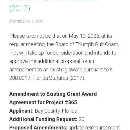
(2017)
POSTED
MAY 6, 2026
Please take notice that on May 13, 2026, at its
regular meeting, the Board of Triumph Gulf Coast,
Inc., will take up for consideration and intends to
approve the additional proposal for an
amendment to an existing award pursuant to s.
288.8017, Florida Statutes (2017):
Amendment to Existing Grant Award
Agreement for Project #365
Applicant:
Bay County, Florida
Additional Funding Request:
$0
Proposed Amendments:
update reimbursement