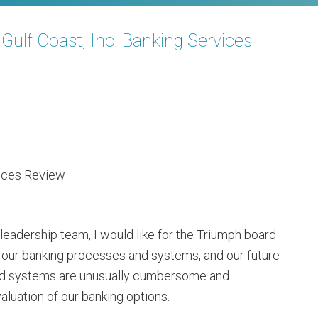
f Coast, Inc. Banking Services
vices Review
leadership team, I would like for the Triumph board
to our banking processes and systems, and our future
nd systems are unusually cumbersome and
valuation of our banking options.