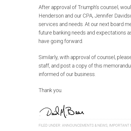
After approval of Triumph’s counsel, wo
Henderson and our CPA, Jennifer Davidso
services and needs. At our next board mee
future banking needs and expectations 
have going forward.
Similarly, with approval of counsel, ple
staff, and post a copy of this memorandu
informed of our business.
Thank you.
FILED UNDER:
ANNOUNCEMENTS & NEWS
,
IMPORTANT