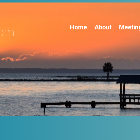
Home
About
Meetin
s