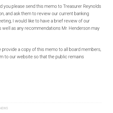
uld you please send this memo to Treasurer Reynolds
n, and ask them to review our current banking
ting, I would like to have a brief review of our
as well as any recommendations Mr. Henderson may
ase provide a copy of this memo to all board members,
m to our website so that the public remains
 NEWS