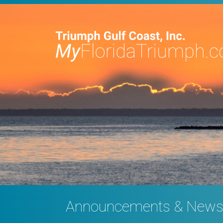
Announcements & New