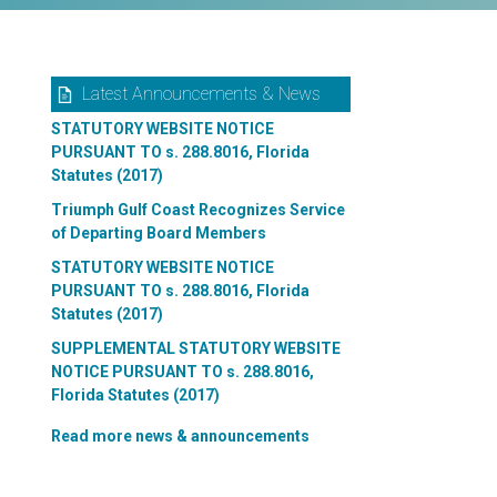
Latest Announcements & News
STATUTORY WEBSITE NOTICE
PURSUANT TO s. 288.8016, Florida
Statutes (2017)
Triumph Gulf Coast Recognizes Service
of Departing Board Members
STATUTORY WEBSITE NOTICE
PURSUANT TO s. 288.8016, Florida
Statutes (2017)
SUPPLEMENTAL STATUTORY WEBSITE
NOTICE PURSUANT TO s. 288.8016,
Florida Statutes (2017)
Read more news & announcements