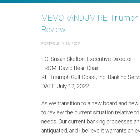
MEMORANDUM RE: Triumph Gul
Review
POSTED
JULY 13, 2022
TO: Susan Skelton, Executive Director
FROM: David Bear, Chair
RE: Triumph Gulf Coast, Inc. Banking Ser
DATE: July 12, 2022
As we transition to a new board and new 
to review the current situation relative 
needs. Our current banking processes a
antiquated, and I believe it warrants an e