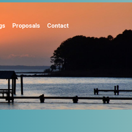
gs
Proposals
Contact