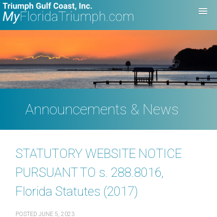
Announcements & News
STATUTORY WEBSITE NOTICE
PURSUANT TO s. 288.8016,
Florida Statutes (2017)
POSTED
JUNE 5, 2023