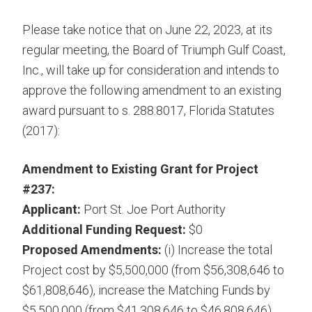
Please take notice that on June 22, 2023, at its
regular meeting, the Board of Triumph Gulf Coast,
Inc., will take up for consideration and intends to
approve the following amendment to an existing
award pursuant to s. 288.8017, Florida Statutes
(2017):
Amendment to Existing Grant for Project
#237:
Applicant:
Port St. Joe Port Authority
Additional Funding Request:
$0
Proposed Amendments:
(i) Increase the total
Project cost by $5,500,000 (from $56,308,646 to
$61,808,646), increase the Matching Funds by
$5,500,000 (from $41,308,646 to $46,808,646),