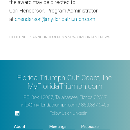
the award may be directed to:
Cori Henderson, Program Administrator
at
chenderson@myfloridatriumph.com
FILED UNDER:
ANNOUNCEMENTS & NEWS
,
IMPORTANT NEWS
Florida Triumph Gulf Coast, Inc.
MyFloridaTriumph.com
P.O. Box 12007, Tallahassee, Florida 32317
info@myfloridatriumph.com
/ 850.387.9405
Follow Us on LinkedIn
About
Meetings
Proposals