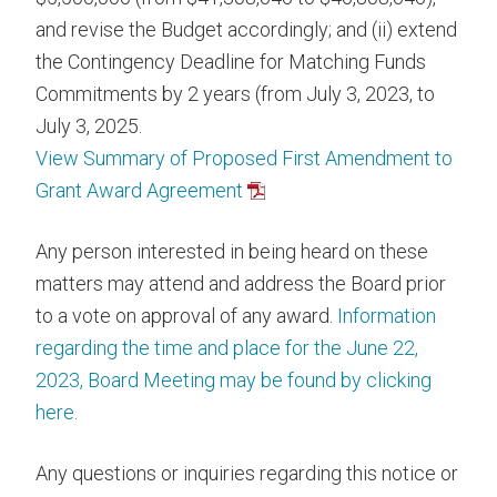
and revise the Budget accordingly; and (ii) extend
the Contingency Deadline for Matching Funds
Commitments by 2 years (from July 3, 2023, to
July 3, 2025.
View Summary of Proposed First Amendment to
Grant Award Agreement
Any person interested in being heard on these
matters may attend and address the Board prior
to a vote on approval of any award.
Information
regarding the time and place for the June 22,
2023, Board Meeting may be found by clicking
here
.
Any questions or inquiries regarding this notice or