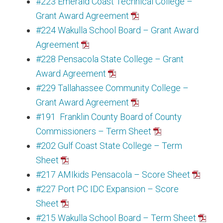
#223 Emerald Coast Technical College –
Grant Award Agreement
#224 Wakulla School Board – Grant Award
Agreement
#228 Pensacola State College – Grant
Award Agreement
#229 Tallahassee Community College –
Grant Award Agreement
#191 Franklin County Board of County
Commissioners – Term Sheet
#202 Gulf Coast State College – Term
Sheet
#217 AMIkids Pensacola – Score Sheet
#227 Port PC IDC Expansion – Score
Sheet
#215 Wakulla School Board – Term Sheet