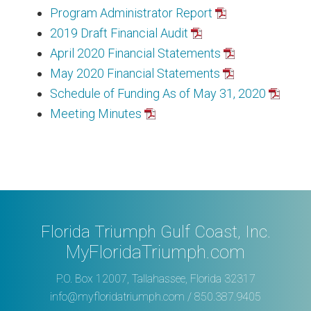
Program Administrator Report
2019 Draft Financial Audit
April 2020 Financial Statements
May 2020 Financial Statements
Schedule of Funding As of May 31, 2020
Meeting Minutes
Florida Triumph Gulf Coast, Inc.
MyFloridaTriumph.com
P.O. Box 12007, Tallahassee, Florida 32317
info@myfloridatriumph.com
/ 850.387.9405