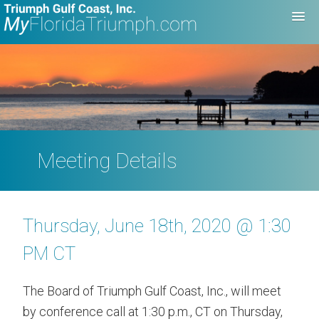
Meeting Details
Thursday, June 18th, 2020 @ 1:30
PM CT
The Board of Triumph Gulf Coast, Inc., will meet
by conference call at 1:30 p.m., CT on Thursday,