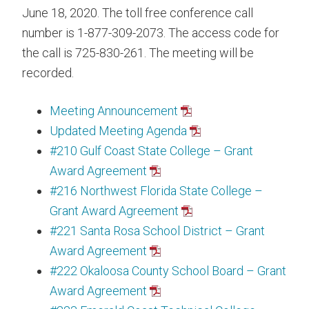
June 18, 2020. The toll free conference call
number is 1-877-309-2073. The access code for
the call is 725-830-261. The meeting will be
recorded.
Meeting Announcement
Updated Meeting Agenda
#210 Gulf Coast State College – Grant
Award Agreement
#216 Northwest Florida State College –
Grant Award Agreement
#221 Santa Rosa School District – Grant
Award Agreement
#222 Okaloosa County School Board – Grant
Award Agreement