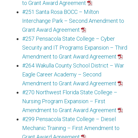
to Grant Award Agreement
#251 Santa Rosa BOCC – Milton
Interchange Park – Second Amendment to
Grant Award Agreement
#257 Pensacola State College – Cyber
Security and IT Programs Expansion – Third
Amendment to Grant Award Agreement
#264 Wakulla County School District – War
Eagle Career Academy – Second
Amendment to Grant Award Agreement
#270 Northwest Florida State College –
Nursing Program Expansion – First
Amendment to Grant Award Agreement
#299 Pensacola State College – Diesel
Mechanic Training – First Amendment to
Grant Award Agreement