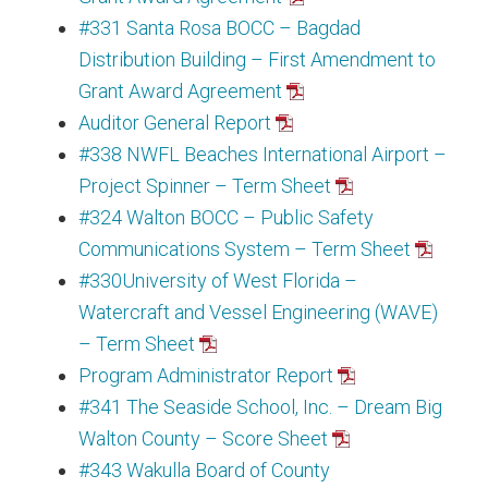
#331 Santa Rosa BOCC – Bagdad
Distribution Building – First Amendment to
Grant Award Agreement
Auditor General Report
#338 NWFL Beaches International Airport –
Project Spinner – Term Sheet
#324 Walton BOCC – Public Safety
Communications System – Term Sheet
#330University of West Florida –
Watercraft and Vessel Engineering (WAVE)
– Term Sheet
Program Administrator Report
#341 The Seaside School, Inc. – Dream Big
Walton County – Score Sheet
#343 Wakulla Board of County