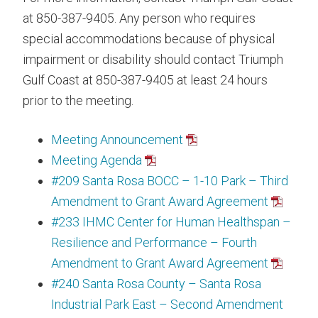
at 850-387-9405. Any person who requires
special accommodations because of physical
impairment or disability should contact Triumph
Gulf Coast at 850-387-9405 at least 24 hours
prior to the meeting.
Meeting Announcement
Meeting Agenda
#209 Santa Rosa BOCC – 1-10 Park – Third
Amendment to Grant Award Agreement
#233 IHMC Center for Human Healthspan –
Resilience and Performance – Fourth
Amendment to Grant Award Agreement
#240 Santa Rosa County – Santa Rosa
Industrial Park East – Second Amendment