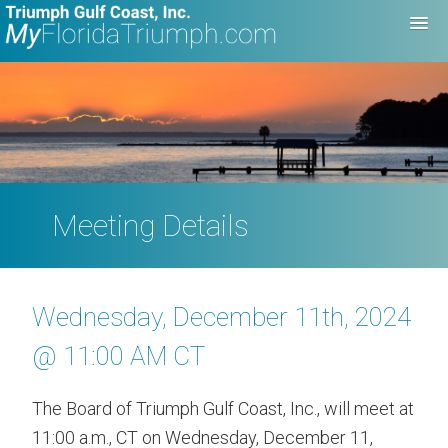
Meeting Details
Wednesday, December 11th, 2024
@ 11:00 AM CT
The Board of Triumph Gulf Coast, Inc., will meet at
11:00 a.m., CT on Wednesday, December 11,