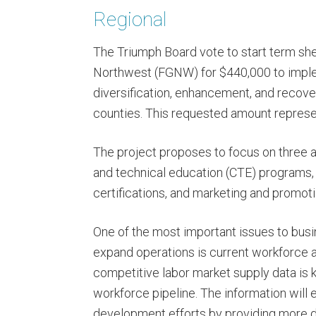
Regional
The Triumph Board vote to start term she
Northwest (FGNW) for $440,000 to imple
diversification, enhancement, and recove
counties. This requested amount represen
The project proposes to focus on three ar
and technical education (CTE) programs,
certifications, and marketing and promot
One of the most important issues to busi
expand operations is current workforce ava
competitive labor market supply data is
workforce pipeline. The information wil
development efforts by providing more de