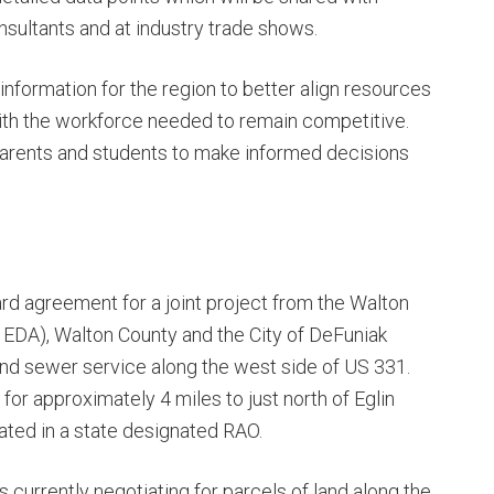
nsultants and at industry trade shows.
information for the region to better align resources
ith the workforce needed to remain competitive.
parents and students to make informed decisions
d agreement for a joint project from the Walton
EDA), Walton County and the City of DeFuniak
and sewer service along the west side of US 331.
or approximately 4 miles to just north of Eglin
ated in a state designated RAO.
s currently negotiating for parcels of land along the