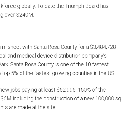
rkforce globally. To-date the Triumph Board has
ing over $240M.
erm sheet with Santa Rosa County for a $3,484,728
ical and medical device distribution company’s
Park. Santa Rosa County is one of the 10 fastest
e top 5% of the fastest growing counties in the US.
new jobs paying at least $52,995, 150% of the
 $6M including the construction of a new 100,000 sq
nts are made at the site.