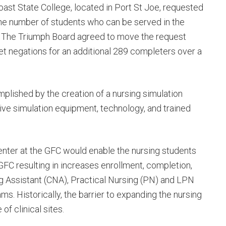
oast State College, located in Port St Joe, requested
the number of students who can be served in the
. The Triumph Board agreed to move the request
et negations for an additional 289 completers over a
lished by the creation of a nursing simulation
ve simulation equipment, technology, and trained
enter at the GFC would enable the nursing students
e GFC resulting in increases enrollment, completion,
ng Assistant (CNA), Practical Nursing (PN) and LPN
. Historically, the barrier to expanding the nursing
f clinical sites.