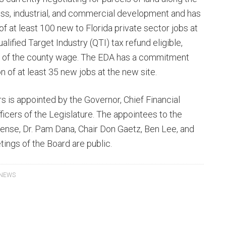
ness, industrial, and commercial development and has
 at least 100 new to Florida private sector jobs at
lified Target Industry (QTI) tax refund eligible,
% of the county wage. The EDA has a commitment
n of at least 35 new jobs at the new site.
s is appointed by the Governor, Chief Financial
ficers of the Legislature. The appointees to the
Bense, Dr. Pam Dana, Chair Don Gaetz, Ben Lee, and
tings of the Board are public.
 NEWS