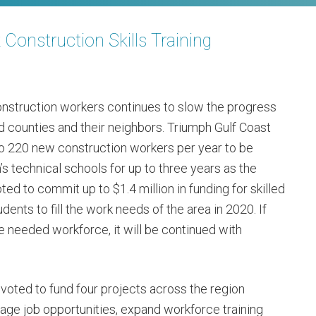
Construction Skills Training
onstruction workers continues to slow the progress
d counties and their neighbors. Triumph Gulf Coast
 to 220 new construction workers per year to be
n’s technical schools for up to three years as the
d to commit up to $1.4 million in funding for skilled
dents to fill the work needs of the area in 2020. If
e needed workforce, it will be continued with
 voted to fund four projects across the region
age job opportunities, expand workforce training