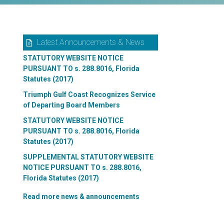
Latest Announcements & News
STATUTORY WEBSITE NOTICE
PURSUANT TO s. 288.8016, Florida
Statutes (2017)
Triumph Gulf Coast Recognizes Service
of Departing Board Members
STATUTORY WEBSITE NOTICE
PURSUANT TO s. 288.8016, Florida
Statutes (2017)
SUPPLEMENTAL STATUTORY WEBSITE
NOTICE PURSUANT TO s. 288.8016,
Florida Statutes (2017)
Read more news & announcements