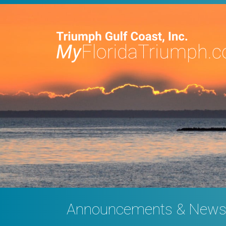
Announcements & New