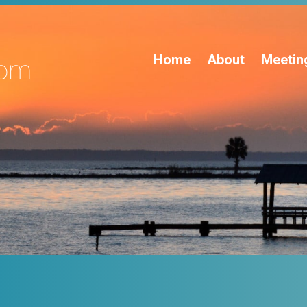
Home
About
Meetin
s