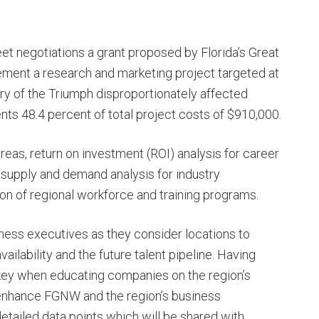
et negotiations a grant proposed by Florida’s Great
ment a research and marketing project targeted at
ry of the Triumph disproportionately affected
ts 48.4 percent of total project costs of $910,000.
eas, return on investment (ROI) analysis for career
 supply and demand analysis for industry
ion of regional workforce and training programs.
ness executives as they consider locations to
ilability and the future talent pipeline. Having
 key when educating companies on the region’s
l enhance FGNW and the region’s business
tailed data points which will be shared with