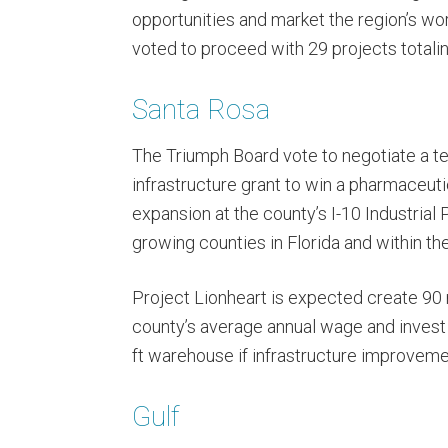
opportunities and market the region’s wo
voted to proceed with 29 projects total
Santa Rosa
The Triumph Board vote to negotiate a t
infrastructure grant to win a pharmaceut
expansion at the county’s I-10 Industrial 
growing counties in Florida and within th
Project Lionheart is expected create 90 
county’s average annual wage and invest
ft warehouse if infrastructure improveme
Gulf