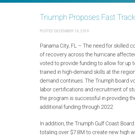
Triumph Proposes Fast Track 
POSTED
DECEMBER 19, 2019
Panama City, FL – The need for skilled c
of recovery across the hurricane affecte
voted to provide funding to allow for up
trained in high-demand skills at the regio
demand continues. The Triumph board vote
labor certifications and recruitment of stu
the program is successful in providing th
additional funding through 2022.
In addition, the Triumph Gulf Coast Board
totaling over $7.8M to create new high w