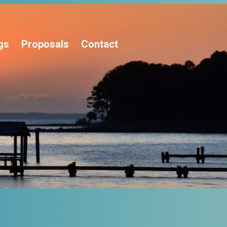
gs
Proposals
Contact