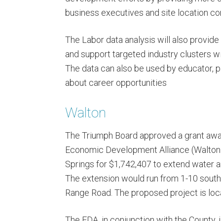
business executives and site location co
The Labor data analysis will also provide 
and support targeted industry clusters w
The data can also be used by educator, 
about career opportunities
Walton
The Triumph Board approved a grant awar
Economic Development Alliance (Walton 
Springs for $1,742,407 to extend water 
The extension would run from 1-10 south f
Range Road. The proposed project is loc
The EDA, in conjunction with the County, i