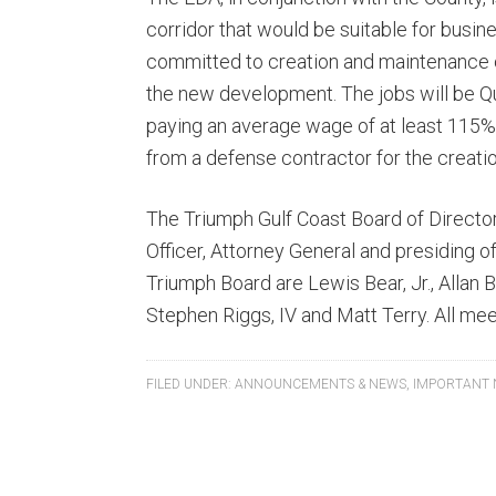
corridor that would be suitable for busi
committed to creation and maintenance of
the new development. The jobs will be Qua
paying an average wage of at least 115
from a defense contractor for the creatio
The Triumph Gulf Coast Board of Director
Officer, Attorney General and presiding of
Triumph Board are Lewis Bear, Jr., Allan 
Stephen Riggs, IV and Matt Terry. All mee
FILED UNDER:
ANNOUNCEMENTS & NEWS
,
IMPORTANT