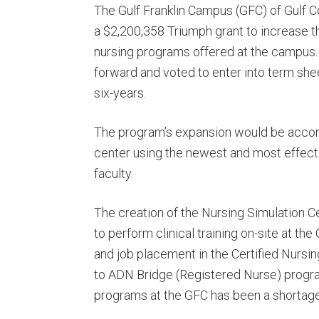
The Gulf Franklin Campus (GFC) of Gulf C
a $2,200,358 Triumph grant to increase 
nursing programs offered at the campus
forward and voted to enter into term she
six-years.
The program’s expansion would be accomp
center using the newest and most effecti
faculty.
The creation of the Nursing Simulation C
to perform clinical training on-site at th
and job placement in the Certified Nursi
to ADN Bridge (Registered Nurse) programs
programs at the GFC has been a shortage o