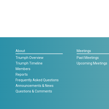
About
Meetings
Triumph Overview
Past Meetings
Triumph Timeline
Upcoming Meetings
Members
Reports
Frequently Asked Questions
Announcements & News
Questions & Comments