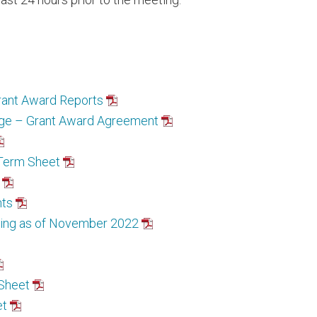
rant Award Reports
ege – Grant Award Agreement
 Term Sheet
nts
ding as of November 2022
 Sheet
et