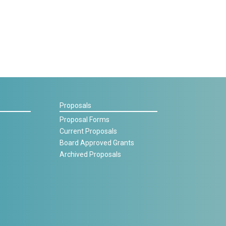
Proposals
Proposal Forms
Current Proposals
Board Approved Grants
Archived Proposals