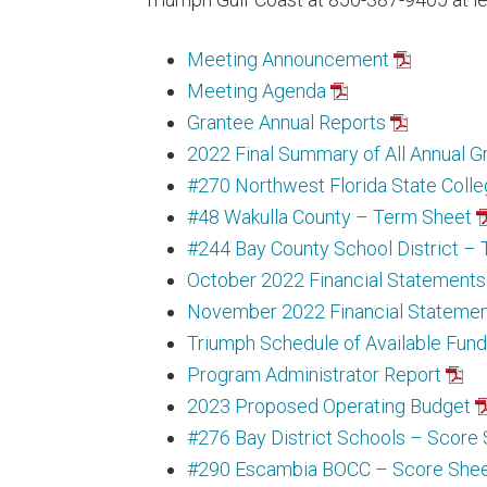
Meeting Announcement
Meeting Agenda
Grantee Annual Reports
2022 Final Summary of All Annual G
#270 Northwest Florida State Coll
#48 Wakulla County – Term Sheet
#244 Bay County School District –
October 2022 Financial Statements
November 2022 Financial Stateme
Triumph Schedule of Available Fun
Program Administrator Report
2023 Proposed Operating Budget
#276 Bay District Schools – Score
#290 Escambia BOCC – Score She