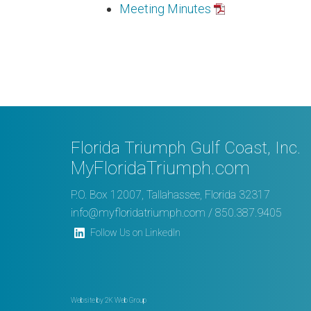
Meeting Minutes
Florida Triumph Gulf Coast, Inc.
MyFloridaTriumph.com
P.O. Box 12007, Tallahassee, Florida 32317
info@myfloridatriumph.com
/ 850.387.9405
Follow Us on LinkedIn
Website by
2K Web Group