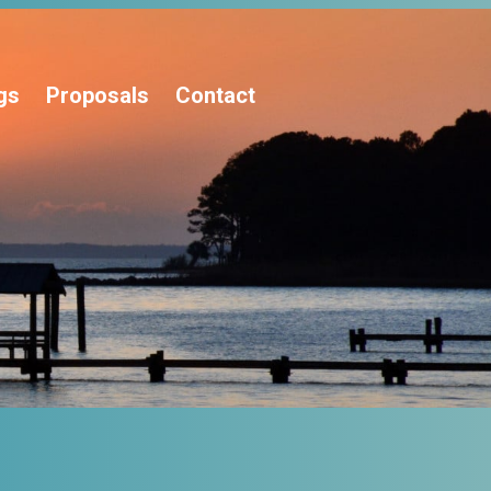
gs
Proposals
Contact