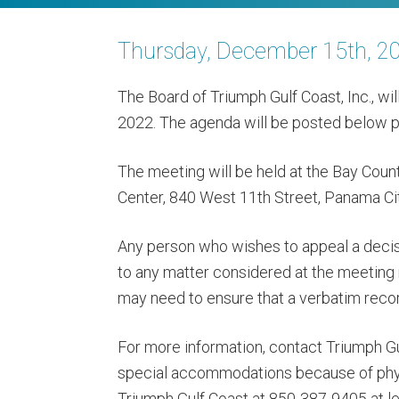
Thursday, December 15th, 2
The Board of Triumph Gulf Coast, Inc., wi
2022. The agenda will be posted below pr
The meeting will be held at the Bay Co
Center, 840 West 11th Street, Panama Cit
Any person who wishes to appeal a decis
to any matter considered at the meeting
may need to ensure that a verbatim reco
For more information, contact Triumph G
special accommodations because of physi
Triumph Gulf Coast at 850-387-9405 at le