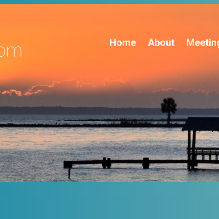
Home
About
Meetin