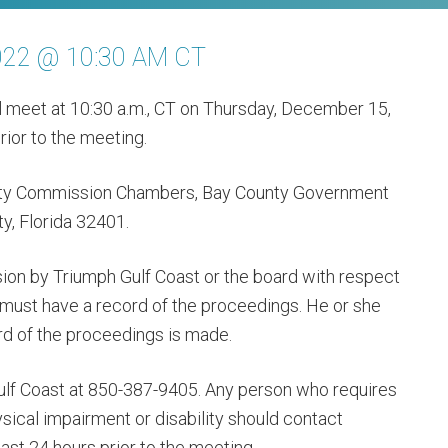
022 @ 10:30 AM CT
ll meet at 10:30 a.m., CT on Thursday, December 15,
ior to the meeting.
unty Commission Chambers, Bay County Government
y, Florida 32401.
ion by Triumph Gulf Coast or the board with respect
 must have a record of the proceedings. He or she
rd of the proceedings is made.
ulf Coast at 850-387-9405. Any person who requires
cal impairment or disability should contact
ast 24 hours prior to the meeting.