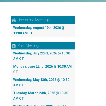
Upcoming Meetings
Wednesday, August 19th, 2026 @
11:00 AM ET
Past Meetings
Wednesday, July 22nd, 2026 @ 10:30
AM CT
Monday, June 22nd, 2026 @ 10:30 AM
CT
Wednesday, May 13th, 2026 @ 10:30
AM CT
Tuesday, March 24th, 2026 @ 10:30
AM CT