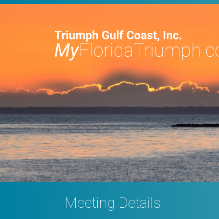
Meeting Details