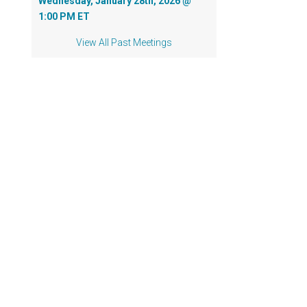
Wednesday, January 28th, 2026 @
1:00 PM ET
View All Past Meetings