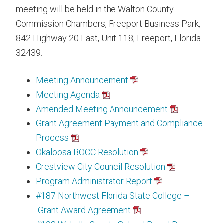
meeting will be held in the Walton County
Commission Chambers, Freeport Business Park,
842 Highway 20 East, Unit 118, Freeport, Florida
32439.
Meeting Announcement
Meeting Agenda
Amended Meeting Announcement
Grant Agreement Payment and Compliance
Process
Okaloosa BOCC Resolution
Crestview City Council Resolution
Program Administrator Report
#187 Northwest Florida State College –
Grant Award Agreement