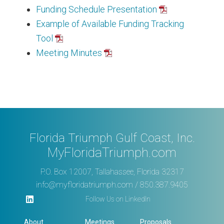
Funding Schedule Presentation
Example of Available Funding Tracking
Tool
Meeting Minutes
Florida Triumph Gulf Coast, Inc.
MyFloridaTriumph.com
P.O. Box 12007, Tallahassee, Florida 32317
info@myfloridatriumph.com
/ 850.387.9405
Follow Us on LinkedIn
About
Meetings
Proposals