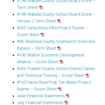
#198 Wakulla County School Board Drone –
Term Sheet
#198 Wakulla County School Board Drone –
Version 2 Term Sheet
#205 Santa Rosa Infra Project Runner –
Score Sheet
#46 Okaloosa County Southwest Crestview
Bypass – Term Sheet
#190 Walton Economic Development
Alliance – Score Sheet
#200 Franklin County School District Career
and Technical Training – Score Sheet
#163 Santa Rosa Prop Tax Abate Project
Runner – Score Sheet
June Financial Statements
July Financial Statements