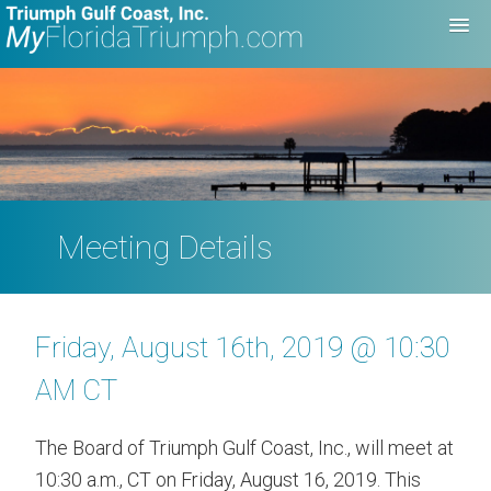
Meeting Details
Friday, August 16th, 2019 @ 10:30
AM CT
The Board of Triumph Gulf Coast, Inc., will meet at
10:30 a.m., CT on Friday, August 16, 2019. This